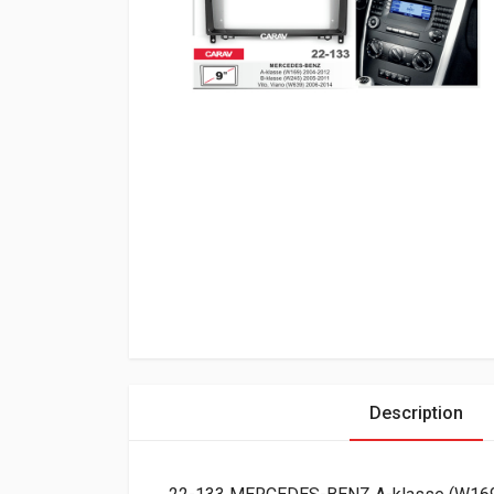
Description