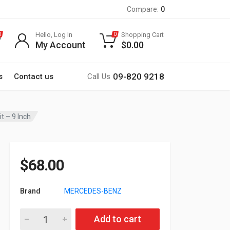
Compare:
0
Hello, Log In
Shopping Cart
0
0
My Account
$
0.00
09-820 9218
s
Contact us
Call Us
 – 9 Inch
$
68.00
Brand
MERCEDES-BENZ
22-133 MERCEDES-BENZ A-klasse (W169) 2004-2012, B-klasse (
Add to cart