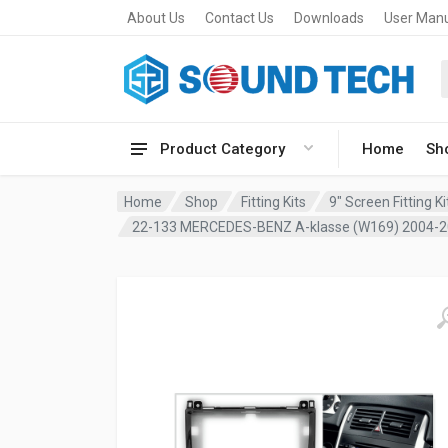
About Us
Contact Us
Downloads
User Man
Product Category
Home
Sh
Home
Shop
Fitting Kits
9" Screen Fitting Ki
22-133 MERCEDES-BENZ A-klasse (W169) 2004-2012,