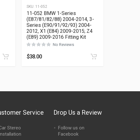
SKU:
11-052
11-052 BMW 1-Series
(E87/81/82/88) 2004-2014, 3-
Series (E90/91/92/93) 2004-
Rated
0
out of 5
2012, X1 (E84) 2009-2015; Z4
(E89) 2009-2016 Fitting Kit
No Reviews
$
38.00
ustomer Service
Drop Us a Review
Car Stereo
Follow us on
Installation
Facebook