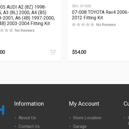
SKU:
07-008
05 AUDI A2 (8Z) 1998-
07-008 TOYOTA Rav4 2006-
, A3 (8L) 2000, A4 (B5)
2012 Fitting Kit
-2001, A6 (4B) 1997-2000,
4B) 2003-2004 Fitting Kit
No Reviews
No Reviews
.00
$
54.00
Information
My Account
C
About Us
Store Location
Contact Us
Garage