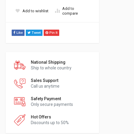
Add to
Add to wishlist
compare
Like
Tweet
Pin It
National Shipping
Ship to whole country
Sales Support
Call us anytime
Safety Payment
Only secure payments
Hot Offers
Discounts up to 50%