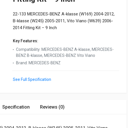
22-133 MERCEDES-BENZ A-klasse (W169) 2004-2012,
B-klasse (W245) 2005-2011, Vito Viano (W639) 2006-
2014 Fitting Kit – 9 Inch
Key Features:
Compatibility
:
MERCEDES-BENZ A-klasse, MERCEDES-
BENZ B-klasse, MERCEDES-BENZ Vito Viano
Brand
:
MERCEDES-BENZ
See Full Specification
Specification
Reviews (0)