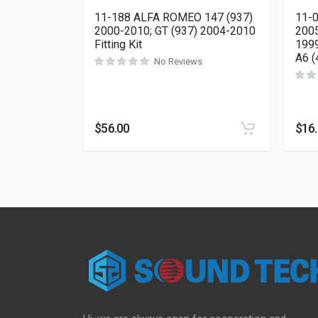
11-188 ALFA ROMEO 147 (937)
11-0
2000-2010; GT (937) 2004-2010
2005
Fitting Kit
1999
A6 (
No Reviews
$
56.00
$
16