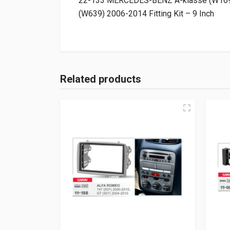
22-133 MERCEDES-BENZ A-klasse (W169) 
(W639) 2006-2014 Fitting Kit – 9 Inch
Related products