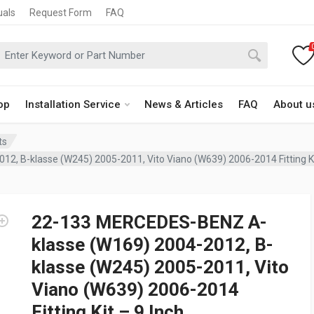
uals
Request Form
FAQ
op
Installation Service
News & Articles
FAQ
About u
ts
 B-klasse (W245) 2005-2011, Vito Viano (W639) 2006-2014 Fitting Kit
22-133 MERCEDES-BENZ A-
klasse (W169) 2004-2012, B-
klasse (W245) 2005-2011, Vito
Viano (W639) 2006-2014
Fitting Kit – 9 Inch