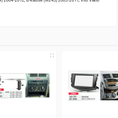
2004-2012, B-klasse (W245) 2005-2011, Vito Viano