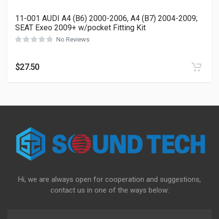
11-001 AUDI A4 (B6) 2000-2006, A4 (B7) 2004-2009;
SEAT Exeo 2009+ w/pocket Fitting Kit
No Reviews
$
27.50
Hi, we are always open for cooperation and suggestions,
contact us in one of the ways below: