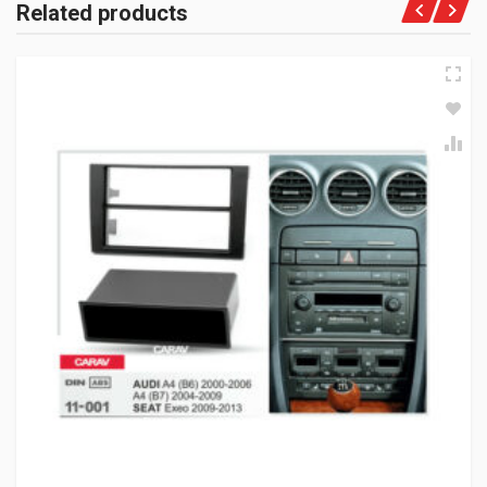
Related products