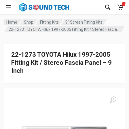
0
Home
Shop
Fitting Kits
9" Screen Fitting Kits
22-1273 TOYOTA Hilux 1997-2005 Fitting Kit / Stereo Fascia Panel – 9 Inch
22-1273 TOYOTA Hilux 1997-2005
Fitting Kit / Stereo Fascia Panel – 9
Inch