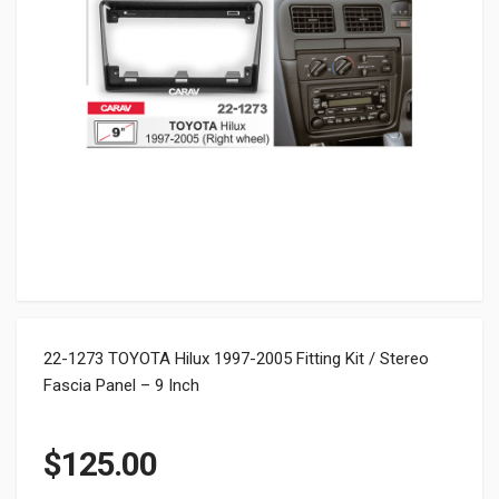
22-1273 TOYOTA Hilux 1997-2005 Fitting Kit / Stereo
Fascia Panel – 9 Inch
$
125.00