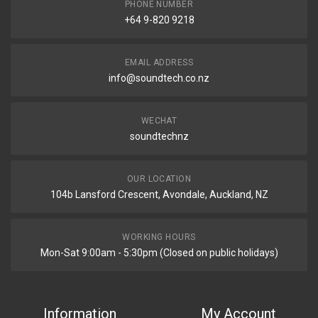
PHONE NUMBER
+64 9-820 9218
EMAIL ADDRESS
info@soundtech.co.nz
WECHAT
soundtechnz
OUR LOCATION
104b Lansford Crescent, Avondale, Auckland, NZ
WORKING HOURS
Mon-Sat 9:00am - 5:30pm (Closed on public holidays)
Information
My Account