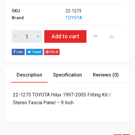
SKU
22-1273
Brand
TOYOTA
22-1273 TOYOTA Hilux 1997-2005 Fitting Kit / Stereo Fascia Pa
Add to cart
Like
Tweet
Pin It
Description
Specification
Reviews (0)
22-1273 TOYOTA Hilux 1997-2005 Fitting Kit /
Stereo Fascia Panel – 9 Inch