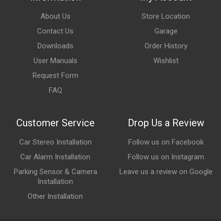
About Us
Store Location
Contact Us
Garage
Downloads
Order History
User Manuals
Wishlist
Request Form
FAQ
Customer Service
Drop Us a Review
Car Stereo Installation
Follow us on Facebook
Car Alarm Installation
Follow us on Instagram
Parking Sensor & Camera
Leave us a review on Google
Installation
Other Installation