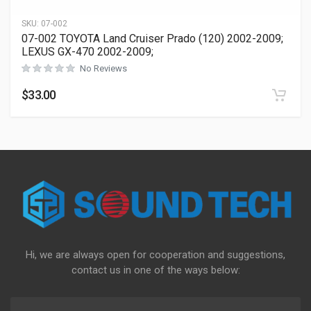
SKU:
07-002
07-002 TOYOTA Land Cruiser Prado (120) 2002-2009;
LEXUS GX-470 2002-2009;
No Reviews
$
33.00
Hi, we are always open for cooperation and suggestions,
contact us in one of the ways below: