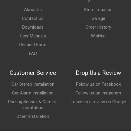
About Us
Store Location
Contact Us
Garage
Downloads
Order History
User Manuals
Wishlist
Request Form
FAQ
Customer Service
Drop Us a Review
Car Stereo Installation
Follow us on Facebook
Car Alarm Installation
Follow us on Instagram
Parking Sensor & Camera
Leave us a review on Google
Installation
Other Installation