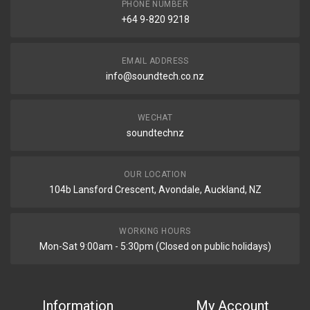
PHONE NUMBER
+64 9-820 9218
EMAIL ADDRESS
info@soundtech.co.nz
WECHAT
soundtechnz
OUR LOCATION
104b Lansford Crescent, Avondale, Auckland, NZ
WORKING HOURS
Mon-Sat 9:00am - 5:30pm (Closed on public holidays)
Information
My Account