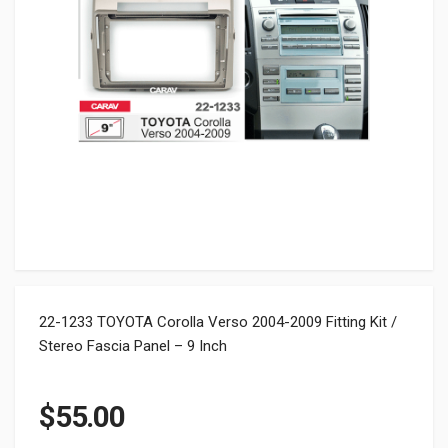
22-1233 TOYOTA Corolla Verso 2004-2009 Fitting Kit /
Stereo Fascia Panel – 9 Inch
$
55.00