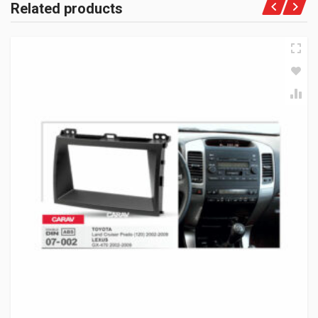
Related products