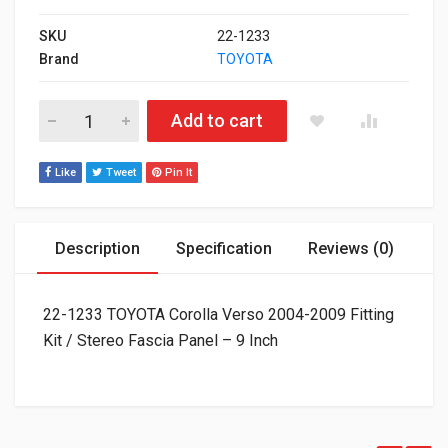
SKU
22-1233
Brand
TOYOTA
22-1233 TOYOTA Corolla Verso 2004-2009 Fitting Kit / Stereo F
Add to cart
Like
Tweet
Pin It
Description
Specification
Reviews (0)
22-1233 TOYOTA Corolla Verso 2004-2009 Fitting
Kit / Stereo Fascia Panel – 9 Inch