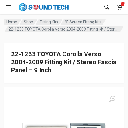
0
Home
Shop
Fitting Kits
9" Screen Fitting Kits
22-1233 TOYOTA Corolla Verso 2004-2009 Fitting Kit / Stereo Fascia Panel – 9 Inch
22-1233 TOYOTA Corolla Verso
2004-2009 Fitting Kit / Stereo Fascia
Panel – 9 Inch