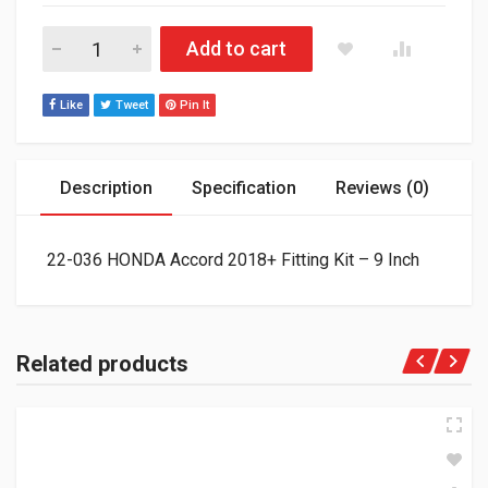
22-036 HONDA Accord 2018+ Fitting Kit - 9 Inch quantity
Add to cart
Like
Tweet
Pin It
Description
Specification
Reviews (0)
22-036 HONDA Accord 2018+ Fitting Kit – 9 Inch
Related products