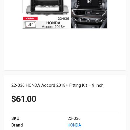
22-036 HONDA Accord 2018+ Fitting Kit – 9 Inch
$
61.00
SKU
22-036
Brand
HONDA