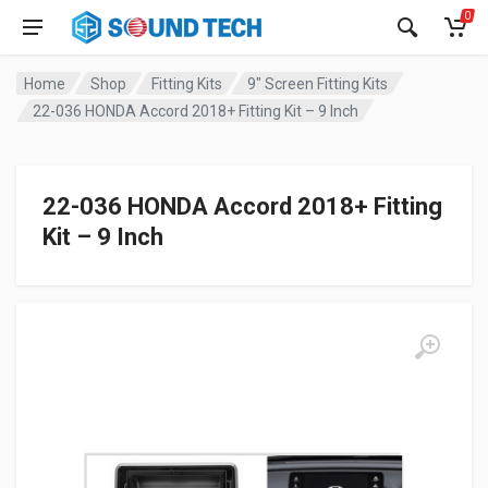
0
Home
Shop
Fitting Kits
9" Screen Fitting Kits
22-036 HONDA Accord 2018+ Fitting Kit – 9 Inch
22-036 HONDA Accord 2018+ Fitting
Kit – 9 Inch