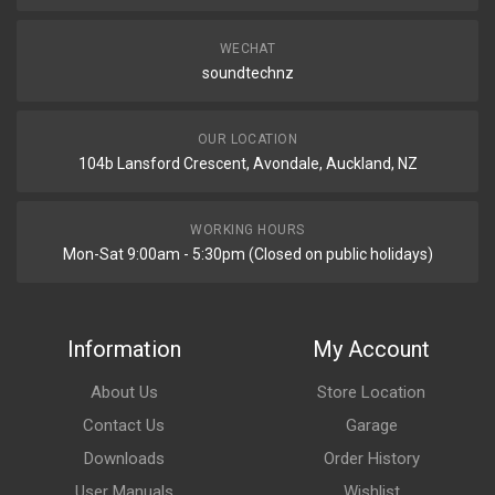
WECHAT
soundtechnz
OUR LOCATION
104b Lansford Crescent, Avondale, Auckland, NZ
WORKING HOURS
Mon-Sat 9:00am - 5:30pm (Closed on public holidays)
Information
My Account
About Us
Store Location
Contact Us
Garage
Downloads
Order History
User Manuals
Wishlist