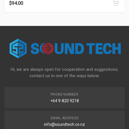
$
94.00
Hi, we are always open for cooperation and suggestions,
contact us in one of the ways below:
PHONE NUMBER
+64 9-820 9218
EMAIL ADDRESS
info@soundtech.co.nz