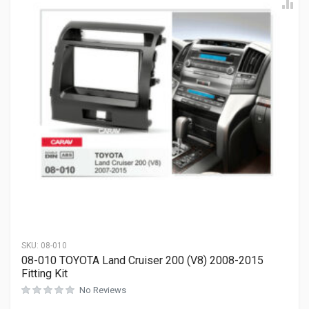
SKU:
08-010
08-010 TOYOTA Land Cruiser 200 (V8) 2008-2015
Fitting Kit
No Reviews