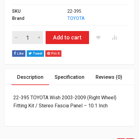
SKU
22-395
Brand
TOYOTA
22-395 TOYOTA Wish 2003-2009 (Right Wheel) Fitting Kit / Ster
Add to cart
Like
Tweet
Pin It
Description
Specification
Reviews (0)
22-395 TOYOTA Wish 2003-2009 (Right Wheel)
Fitting Kit / Stereo Fascia Panel – 10.1 Inch