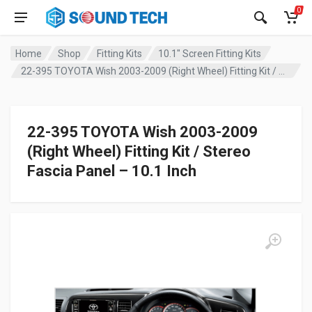
0
Home
Shop
Fitting Kits
10.1" Screen Fitting Kits
22-395 TOYOTA Wish 2003-2009 (Right Wheel) Fitting Kit / Stereo Fascia Panel – 10.1 Inch
22-395 TOYOTA Wish 2003-2009
(Right Wheel) Fitting Kit / Stereo
Fascia Panel – 10.1 Inch