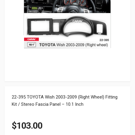
22-395 TOYOTA Wish 2003-2009 (Right Wheel) Fitting
Kit / Stereo Fascia Panel – 10.1 Inch
$
103.00