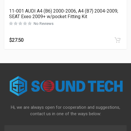
11-001 AUDI A4 (B6) 2000-2006, A4 (B7) 2004-2009;
SEAT Exeo 2009+ w/pocket Fitting Kit
No Reviews
$
27.50
Hi, we are always open for cooperation and suggestions,
contact us in one of the ways below: