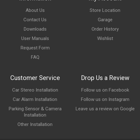
About Us
Store Location
Contact Us
Garage
Downloads
Order History
User Manuals
Wishlist
Request Form
FAQ
Customer Service
Drop Us a Review
Car Stereo Installation
Follow us on Facebook
Car Alarm Installation
Follow us on Instagram
Parking Sensor & Camera
Leave us a review on Google
Installation
Other Installation