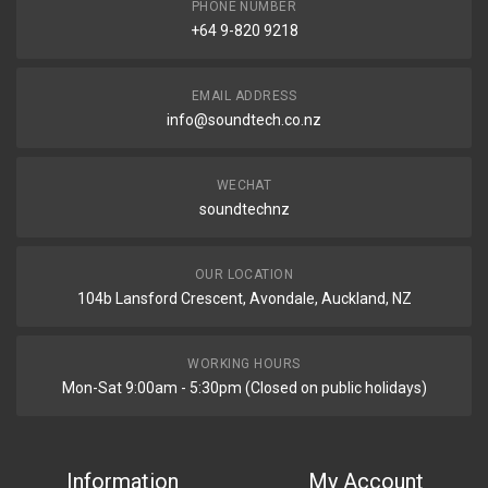
PHONE NUMBER
+64 9-820 9218
EMAIL ADDRESS
info@soundtech.co.nz
WECHAT
soundtechnz
OUR LOCATION
104b Lansford Crescent, Avondale, Auckland, NZ
WORKING HOURS
Mon-Sat 9:00am - 5:30pm (Closed on public holidays)
Information
My Account