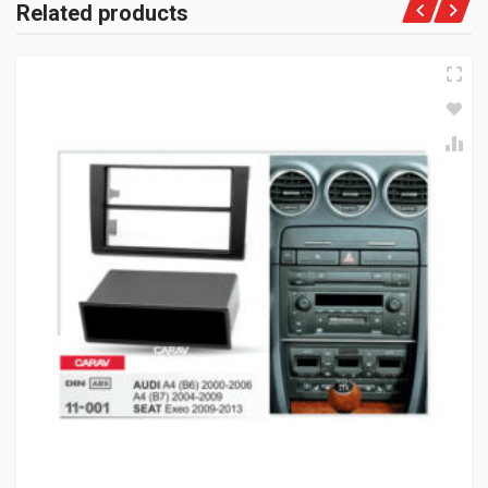
Related products