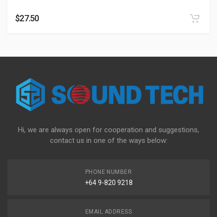
$
27.50
Hi, we are always open for cooperation and suggestions,
contact us in one of the ways below:
PHONE NUMBER
+64 9-820 9218
EMAIL ADDRESS