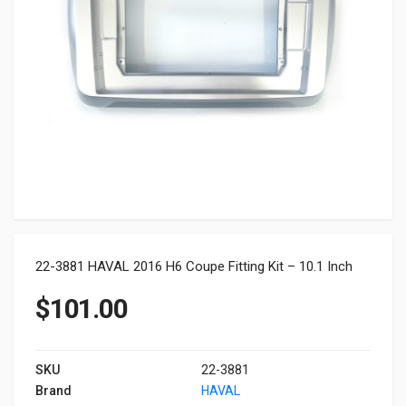
22-3881 HAVAL 2016 H6 Coupe Fitting Kit – 10.1 Inch
$
101.00
SKU
22-3881
Brand
HAVAL