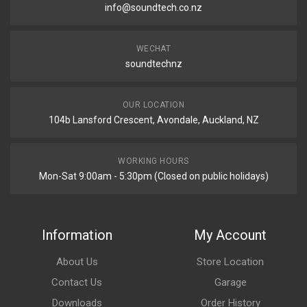
info@soundtech.co.nz
WECHAT
soundtechnz
OUR LOCATION
104b Lansford Crescent, Avondale, Auckland, NZ
WORKING HOURS
Mon-Sat 9:00am - 5:30pm (Closed on public holidays)
Information
My Account
About Us
Store Location
Contact Us
Garage
Downloads
Order History