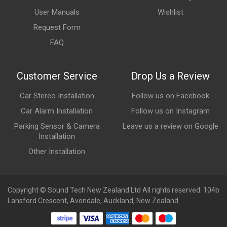
User Manuals
Wishlist
Request Form
FAQ
Customer Service
Drop Us a Review
Car Stereo Installation
Follow us on Facebook
Car Alarm Installation
Follow us on Instagram
Parking Sensor & Camera
Leave us a review on Google
Installation
Other Installation
Copyright © Sound Tech New Zealand Ltd All rights reserved. 104b
Lansford Crescent, Avondale, Auckland, New Zealand