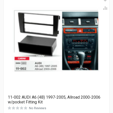
11-002 AUDI A6 (4B) 1997-2005, Allroad 2000-2006
w/pocket Fitting Kit
No Reviews