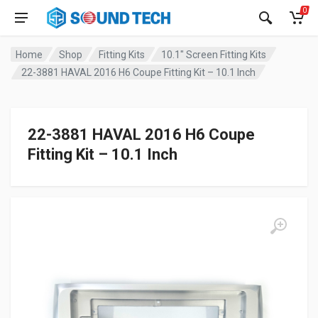
0
Home
Shop
Fitting Kits
10.1" Screen Fitting Kits
22-3881 HAVAL 2016 H6 Coupe Fitting Kit – 10.1 Inch
22-3881 HAVAL 2016 H6 Coupe
Fitting Kit – 10.1 Inch