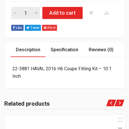
22-3881 HAVAL 2016 H6 Coupe Fitting Kit - 10.1 Inch quantity
Add to cart
Like
Tweet
Pin It
Description
Specification
Reviews (0)
22-3881 HAVAL 2016 H6 Coupe Fitting Kit – 10.1
Inch
Related products