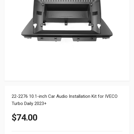
22-2276 10.1-inch Car Audio Installation Kit for IVECO
Turbo Daily 2023+
$
74.00