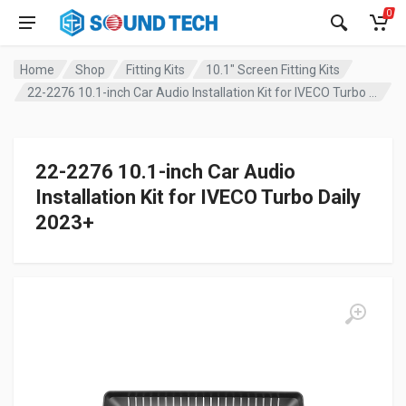
0
Home
Shop
Fitting Kits
10.1" Screen Fitting Kits
22-2276 10.1-inch Car Audio Installation Kit for IVECO Turbo Daily 2023+
22-2276 10.1-inch Car Audio
Installation Kit for IVECO Turbo Daily
2023+