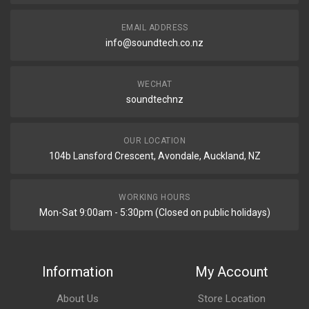
EMAIL ADDRESS
info@soundtech.co.nz
WECHAT
soundtechnz
OUR LOCATION
104b Lansford Crescent, Avondale, Auckland, NZ
WORKING HOURS
Mon-Sat 9:00am - 5:30pm (Closed on public holidays)
Information
My Account
About Us
Store Location