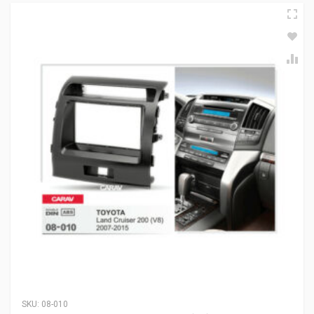
SKU:
08-010