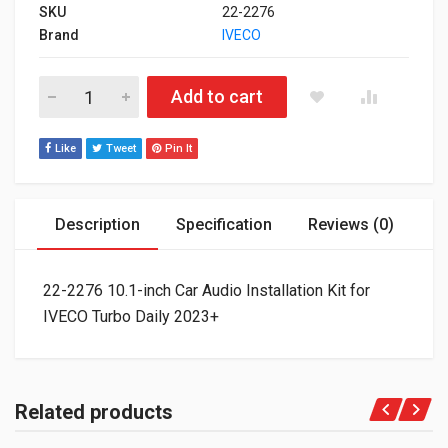
SKU
22-2276
Brand
IVECO
22-2276 10.1-inch Car Audio Installation Kit for IVECO Turbo D
Add to cart
Like
Tweet
Pin It
Description
Specification
Reviews (0)
22-2276 10.1-inch Car Audio Installation Kit for
IVECO Turbo Daily 2023+
Related products