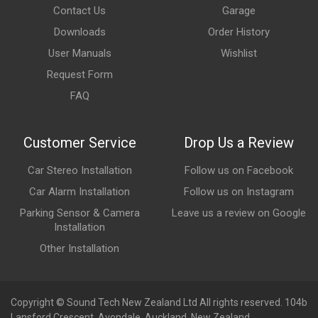
Contact Us
Garage
Downloads
Order History
User Manuals
Wishlist
Request Form
FAQ
Customer Service
Drop Us a Review
Car Stereo Installation
Follow us on Facebook
Car Alarm Installation
Follow us on Instagram
Parking Sensor & Camera
Leave us a review on Google
Installation
Other Installation
Copyright © Sound Tech New Zealand Ltd All rights reserved. 104b
Lansford Crescent, Avondale, Auckland, New Zealand