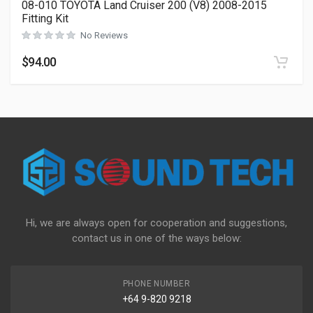
08-010 TOYOTA Land Cruiser 200 (V8) 2008-2015
Fitting Kit
No Reviews
$
94.00
Hi, we are always open for cooperation and suggestions,
contact us in one of the ways below:
PHONE NUMBER
+64 9-820 9218