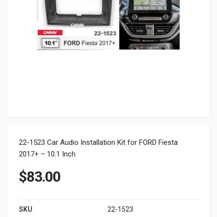
22-1523 Car Audio Installation Kit for FORD Fiesta
2017+ – 10.1 Inch
$
83.00
SKU
22-1523