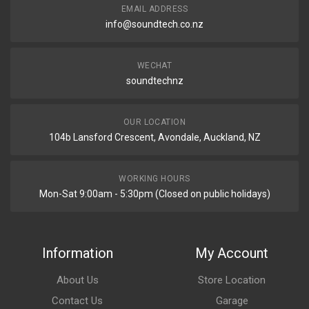
EMAIL ADDRESS
info@soundtech.co.nz
WECHAT
soundtechnz
OUR LOCATION
104b Lansford Crescent, Avondale, Auckland, NZ
WORKING HOURS
Mon-Sat 9:00am - 5:30pm (Closed on public holidays)
Information
My Account
About Us
Store Location
Contact Us
Garage