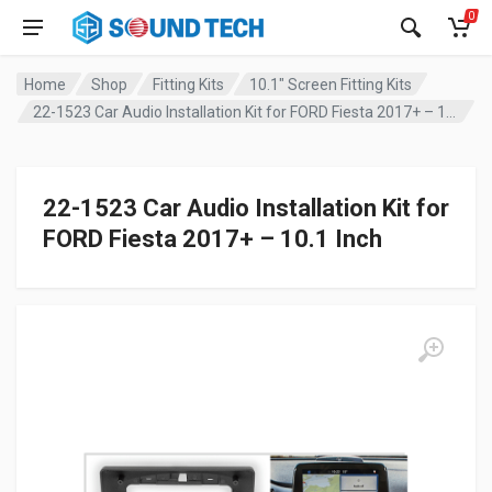
0
Home
Shop
Fitting Kits
10.1" Screen Fitting Kits
22-1523 Car Audio Installation Kit for FORD Fiesta 2017+ – 10.1 Inch
22-1523 Car Audio Installation Kit for
FORD Fiesta 2017+ – 10.1 Inch