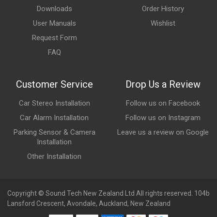
Downloads
Order History
User Manuals
Wishlist
Request Form
FAQ
Customer Service
Drop Us a Review
Car Stereo Installation
Follow us on Facebook
Car Alarm Installation
Follow us on Instagram
Parking Sensor & Camera
Leave us a review on Google
Installation
Other Installation
Copyright © Sound Tech New Zealand Ltd All rights reserved. 104b
Lansford Crescent, Avondale, Auckland, New Zealand