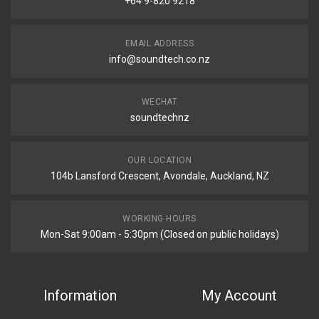
+64 9-820 9218
EMAIL ADDRESS
info@soundtech.co.nz
WECHAT
soundtechnz
OUR LOCATION
104b Lansford Crescent, Avondale, Auckland, NZ
WORKING HOURS
Mon-Sat 9:00am - 5:30pm (Closed on public holidays)
Information
My Account