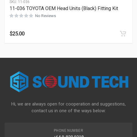
SKU:
11-036
11-036 TOYOTA OEM Head Units (Black) Fitting Kit
No Reviews
$
25.00
Hi, we are always open for cooperation and suggestions,
contact us in one of the ways below:
PHONE NUMBER