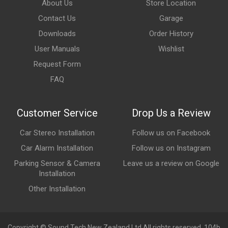
About Us
Store Location
Contact Us
Garage
Downloads
Order History
User Manuals
Wishlist
Request Form
FAQ
Customer Service
Drop Us a Review
Car Stereo Installation
Follow us on Facebook
Car Alarm Installation
Follow us on Instagram
Parking Sensor & Camera
Leave us a review on Google
Installation
Other Installation
Copyright © Sound Tech New Zealand Ltd All rights reserved. 104b