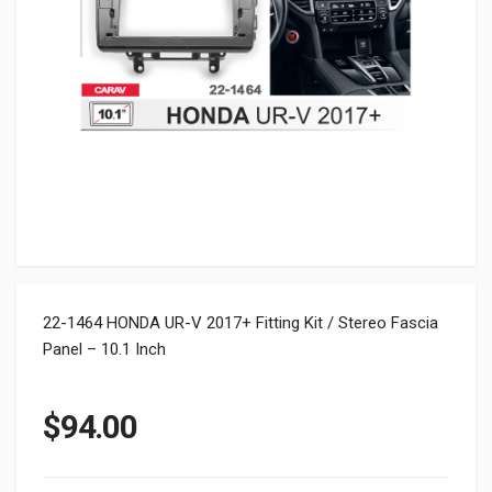
22-1464 HONDA UR-V 2017+ Fitting Kit / Stereo Fascia
Panel – 10.1 Inch
$
94.00