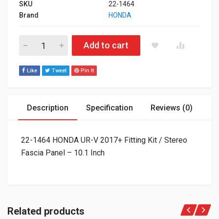
SKU
22-1464
Brand
HONDA
22-1464 HONDA UR-V 2017+ Fitting Kit / Stereo Fascia Panel - 
Add to cart
Like
Tweet
Pin It
Description
Specification
Reviews (0)
22-1464 HONDA UR-V 2017+ Fitting Kit / Stereo
Fascia Panel – 10.1 Inch
Related products