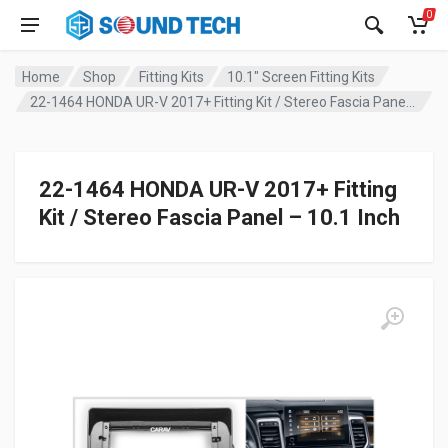
0
Home
Shop
Fitting Kits
10.1" Screen Fitting Kits
22-1464 HONDA UR-V 2017+ Fitting Kit / Stereo Fascia Panel – 10.1 Inch
22-1464 HONDA UR-V 2017+ Fitting
Kit / Stereo Fascia Panel – 10.1 Inch