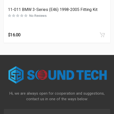
11-011 BMW 3-Series (E46) 1998-2005 Fitting Kit
No Reviews
$
16.00
Hi, we are always open for cooperation and suggestions,
contact us in one of the ways below: