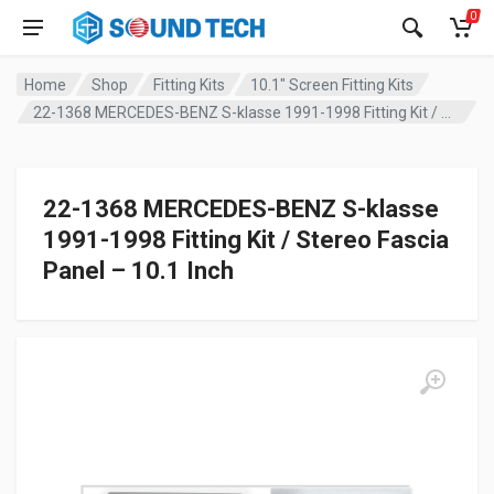
0
Home
Shop
Fitting Kits
10.1" Screen Fitting Kits
22-1368 MERCEDES-BENZ S-klasse 1991-1998 Fitting Kit / Stereo Fascia Panel – 10.1 Inch
22-1368 MERCEDES-BENZ S-klasse
1991-1998 Fitting Kit / Stereo Fascia
Panel – 10.1 Inch