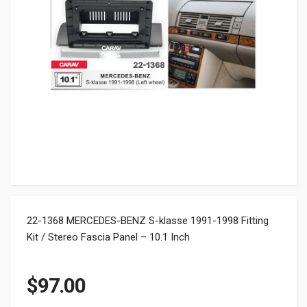
22-1368 MERCEDES-BENZ S-klasse 1991-1998 Fitting
Kit / Stereo Fascia Panel – 10.1 Inch
$
97.00