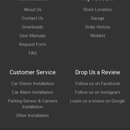
About Us
Store Location
Contact Us
Garage
Downloads
Order History
User Manuals
Wishlist
Request Form
FAQ
Customer Service
Drop Us a Review
Car Stereo Installation
Follow us on Facebook
Car Alarm Installation
Follow us on Instagram
Parking Sensor & Camera
Leave us a review on Google
Installation
Other Installation