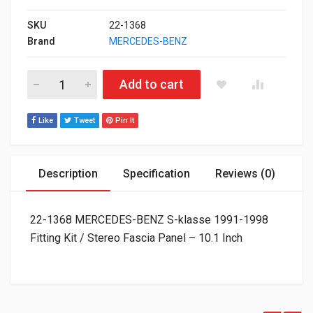
SKU
22-1368
Brand
MERCEDES-BENZ
22-1368 MERCEDES-BENZ S-klasse 1991-1998 Fitting Kit / Stere
Add to cart
Like
Tweet
Pin It
Description
Specification
Reviews (0)
22-1368 MERCEDES-BENZ S-klasse 1991-1998
Fitting Kit / Stereo Fascia Panel – 10.1 Inch