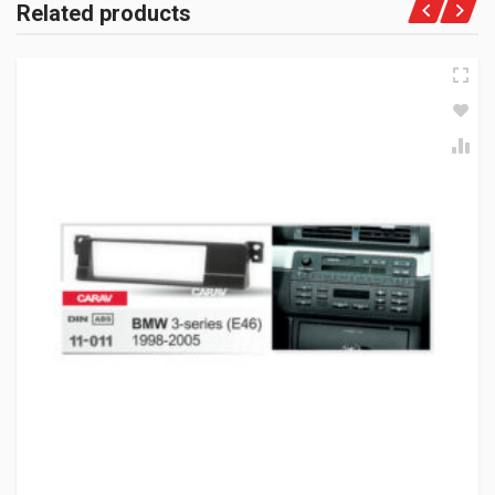
Related products