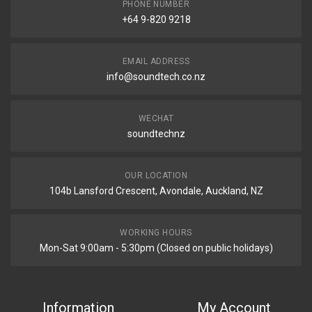
PHONE NUMBER
+64 9-820 9218
EMAIL ADDRESS
info@soundtech.co.nz
WECHAT
soundtechnz
OUR LOCATION
104b Lansford Crescent, Avondale, Auckland, NZ
WORKING HOURS
Mon-Sat 9:00am - 5:30pm (Closed on public holidays)
Information
My Account