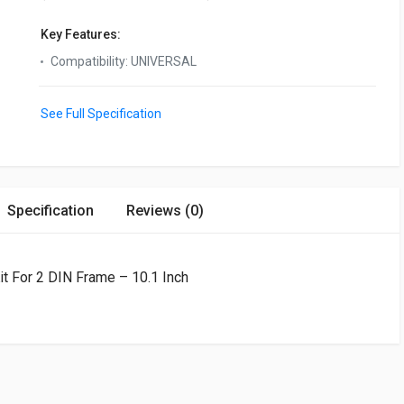
Key Features:
Compatibility
:
UNIVERSAL
See Full Specification
Specification
Reviews (0)
it For 2 DIN Frame – 10.1 Inch