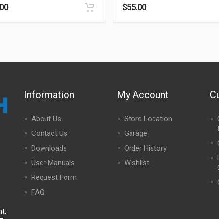
.00
$
55.00
Information
My Account
C
About Us
Store Location
Contact Us
Garage
Downloads
Order History
User Manuals
Wishlist
Request Form
FAQ
t,