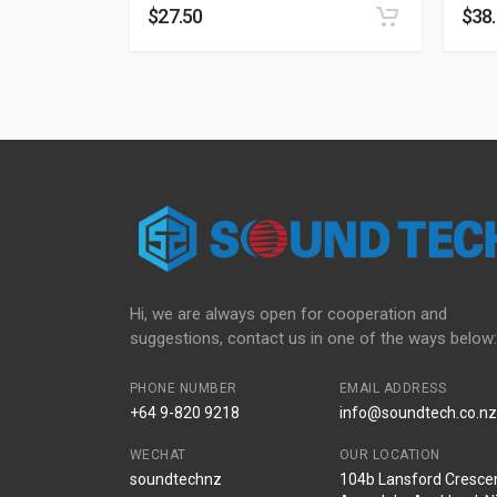
$
27.50
$
38
Hi, we are always open for cooperation and
suggestions, contact us in one of the ways below:
PHONE NUMBER
EMAIL ADDRESS
+64 9-820 9218
info@soundtech.co.nz
WECHAT
OUR LOCATION
soundtechnz
104b Lansford Crescen