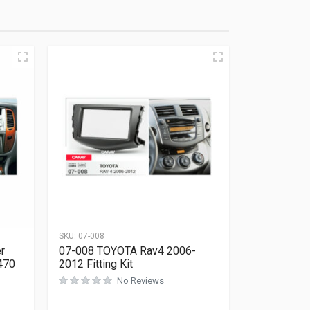
SKU:
07-008
r
07-008 TOYOTA Rav4 2006-
470
2012 Fitting Kit
No Reviews
Rated
0
out of 5