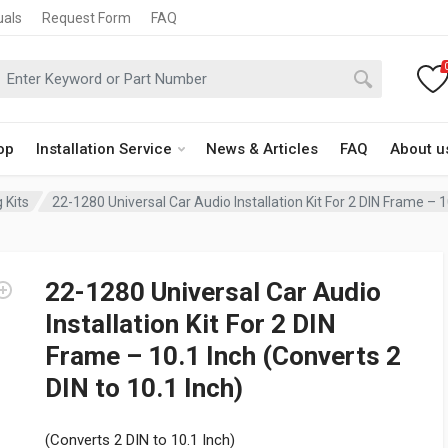
uals
Request Form
FAQ
op
Installation Service
News & Articles
FAQ
About u
 Kits
22-1280 Universal Car Audio Installation Kit For 2 DIN Frame – 1
22-1280 Universal Car Audio
Installation Kit For 2 DIN
Frame – 10.1 Inch (Converts 2
DIN to 10.1 Inch)
(Converts 2 DIN to 10.1 Inch)