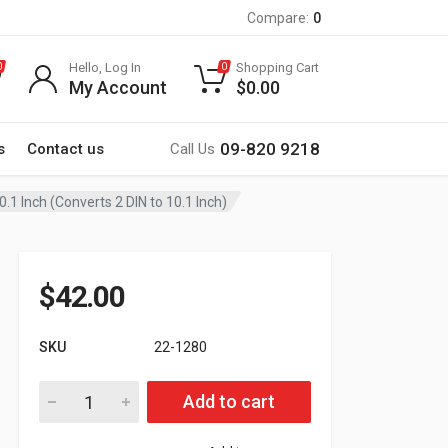
Compare:
0
Hello, Log In
Shopping Cart
0
0
My Account
$
0.00
09-820 9218
s
Contact us
Call Us
0.1 Inch (Converts 2 DIN to 10.1 Inch)
$
42.00
SKU
22-1280
22-1280 Universal Car Audio Installation Kit For 2 DIN Frame - 
Add to cart