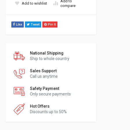
Add to
Add to wishlist
compare
Like
Tweet
Pin It
National Shipping
Ship to whole country
Sales Support
Call us anytime
Safety Payment
Only secure payments
Hot Offers
Discounts up to 50%