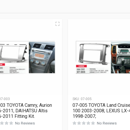
07-003
SKU:
07-005
03 TOYOTA Camry, Aurion
07-005 TOYOTA Land Cruise
-2011; DAIHATSU Altis
100 2003-2008; LEXUS LX-
-2011 Fitting Kit.
1998-2007;
No Reviews
No Reviews