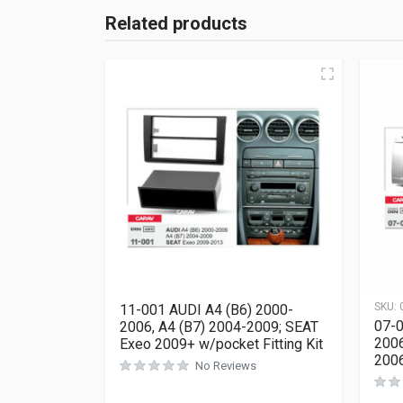
Related products
SKU:
11-001 AUDI A4 (B6) 2000-
07-0
2006, A4 (B7) 2004-2009; SEAT
2006
Exeo 2009+ w/pocket Fitting Kit
2006
No Reviews