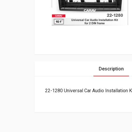
Description
22-1280 Universal Car Audio Installation K