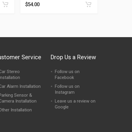
$
54.00
ustomer Service
Drop Us a Review
Car Stereo
Follow us on
Installation
Facebook
Car Alarm Installation
Follow us on
Instagram
Parking Sensor &
Camera Installation
Leave us a review on
Google
Other Installation