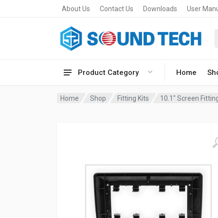
About Us
Contact Us
Downloads
User Man
Product Category
Home
Sh
Home
Shop
Fitting Kits
10.1" Screen Fitting