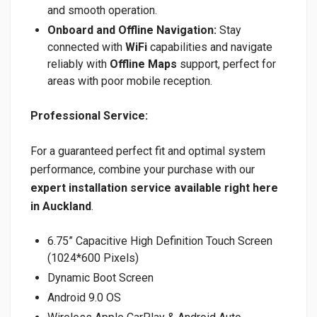
and smooth operation.
Onboard and Offline Navigation:
Stay
connected with
WiFi
capabilities and navigate
reliably with
Offline Maps
support, perfect for
areas with poor mobile reception.
Professional Service:
For a guaranteed perfect fit and optimal system
performance, combine your purchase with our
expert installation service available right here
in Auckland
.
6.75” Capacitive High Definition Touch Screen
(1024*600 Pixels)
Dynamic Boot Screen
Android 9.0 OS