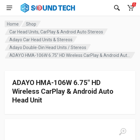
0
Home
Shop
Car Head Units, CarPlay & Android Auto Stereos
Adayo Car Head Units & Stereos
Adayo Double-Din Head Units / Stereos
ADAYO HMA-106W 6.75″ HD Wireless CarPlay & Android Auto Head Unit
ADAYO HMA-106W 6.75″ HD
Wireless CarPlay & Android Auto
Head Unit