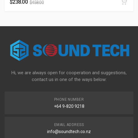
$
238.00
$
458.00
Hi, we are always open for cooperation and suggestions,
contact us in one of the ways below:
PHONE NUMBER
+64 9-820 9218
EMAIL ADDRESS
info@soundtech.co.nz