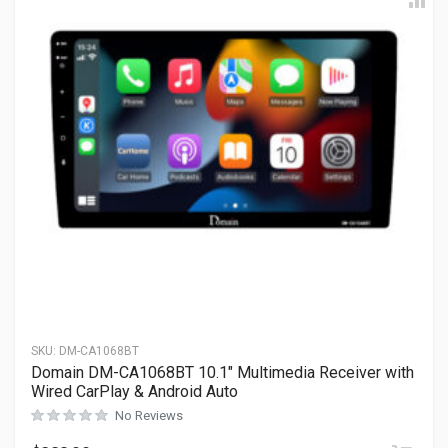
SKU:
DM-CA1068BT
Domain DM-CA1068BT 10.1″ Multimedia Receiver with
Wired CarPlay & Android Auto
No Reviews