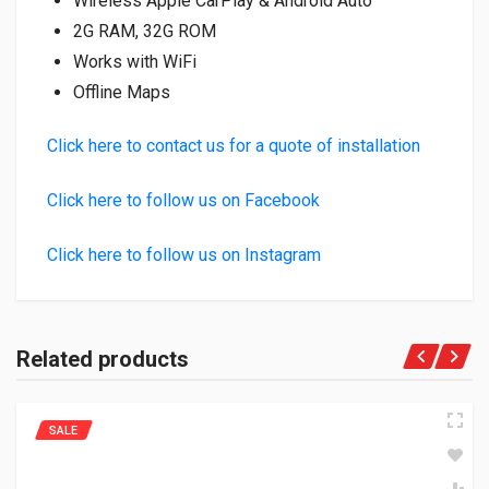
Wireless Apple CarPlay & Android Auto
2G RAM, 32G ROM
Works with WiFi
Offline Maps
Click here to contact us for a quote of installation
Click here to follow us on Facebook
Click here to follow us on Instagram
Related products
SALE