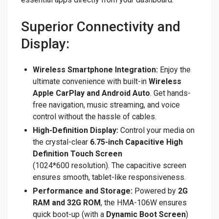
Superior Connectivity and
Display:
Wireless Smartphone Integration:
Enjoy the
ultimate convenience with built-in
Wireless
Apple CarPlay and Android Auto
. Get hands-
free navigation, music streaming, and voice
control without the hassle of cables.
High-Definition Display:
Control your media on
the crystal-clear
6.75-inch Capacitive High
Definition Touch Screen
(1024*600 resolution). The capacitive screen
ensures smooth, tablet-like responsiveness.
Performance and Storage:
Powered by
2G
RAM and 32G ROM
, the HMA-106W ensures
quick boot-up (with a
Dynamic Boot Screen
)