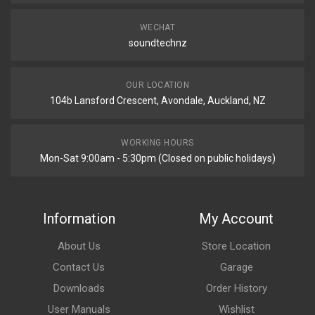
WECHAT
soundtechnz
OUR LOCATION
104b Lansford Crescent, Avondale, Auckland, NZ
WORKING HOURS
Mon-Sat 9:00am - 5:30pm (Closed on public holidays)
Information
My Account
About Us
Store Location
Contact Us
Garage
Downloads
Order History
User Manuals
Wishlist