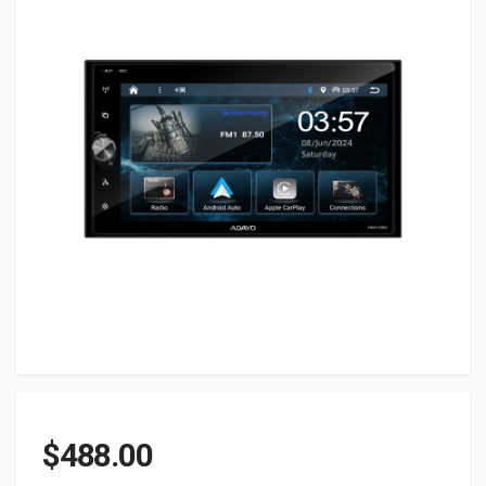
$
488.00