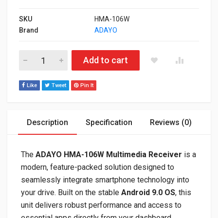
SKU
HMA-106W
Brand
ADAYO
ADAYO HMA-106W 6.75" HD Wireless CarPlay & Android Auto H
Add to cart
Like
Tweet
Pin It
Description
Specification
Reviews (0)
The
ADAYO HMA-106W Multimedia Receiver
is a
modern, feature-packed solution designed to
seamlessly integrate smartphone technology into
your drive. Built on the stable
Android 9.0 OS
, this
unit delivers robust performance and access to
essential apps directly from your dashboard.