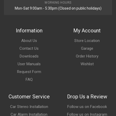
WORKING HOURS
Mon-Sat 9:00am - 5:30pm (Closed on public holidays)
Information
My Account
About Us
Store Location
Contact Us
Garage
Downloads
Order History
User Manuals
Wishlist
Request Form
FAQ
Customer Service
Drop Us a Review
Car Stereo Installation
Follow us on Facebook
Car Alarm Installation
Follow us on Instagram