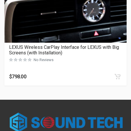
LEXUS Wireless CarPlay Interface for LEXUS with Big
Screens (with Installation)
No Reviews
$
798.00