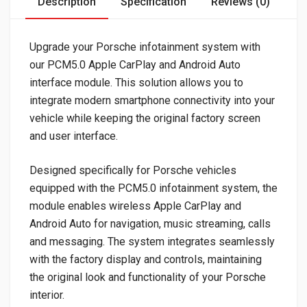
Description
Specification
Reviews (0)
Upgrade your Porsche infotainment system with
our PCM5.0 Apple CarPlay and Android Auto
interface module. This solution allows you to
integrate modern smartphone connectivity into your
vehicle while keeping the original factory screen
and user interface.
Designed specifically for Porsche vehicles
equipped with the PCM5.0 infotainment system, the
module enables wireless Apple CarPlay and
Android Auto for navigation, music streaming, calls
and messaging. The system integrates seamlessly
with the factory display and controls, maintaining
the original look and functionality of your Porsche
interior.