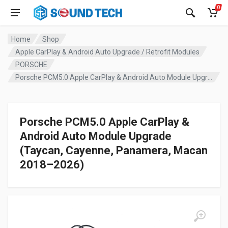
0
Home
Shop
Apple CarPlay & Android Auto Upgrade / Retrofit Modules
PORSCHE
Porsche PCM5.0 Apple CarPlay & Android Auto Module Upgrade (Taycan, Cayenne, Panamera, Macan 2018–2026)
Porsche PCM5.0 Apple CarPlay &
Android Auto Module Upgrade
(Taycan, Cayenne, Panamera, Macan
2018–2026)