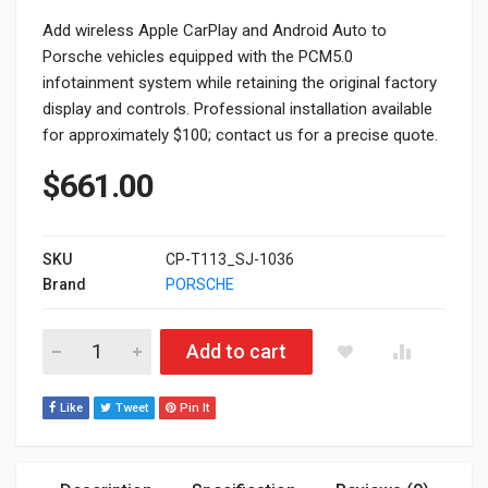
Add wireless Apple CarPlay and Android Auto to
Porsche vehicles equipped with the PCM5.0
infotainment system while retaining the original factory
display and controls. Professional installation available
for approximately $100; contact us for a precise quote.
$
661.00
SKU
CP-T113_SJ-1036
Brand
PORSCHE
Porsche PCM5.0 Apple CarPlay & Android Auto Module Upgrad
Add to cart
Like
Tweet
Pin It