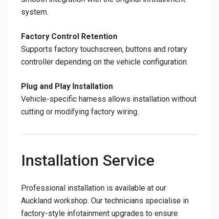
system.
Factory Control Retention
Supports factory touchscreen, buttons and rotary
controller depending on the vehicle configuration.
Plug and Play Installation
Vehicle-specific harness allows installation without
cutting or modifying factory wiring.
Installation Service
Professional installation is available at our
Auckland workshop. Our technicians specialise in
factory-style infotainment upgrades to ensure