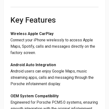
Key Features
Wireless Apple CarPlay
Connect your iPhone wirelessly to access Apple
Maps, Spotify, calls and messages directly on the
factory screen.
Android Auto Integration
Android users can enjoy Google Maps, music
streaming apps, calls and messaging through the
Porsche infotainment display.
OEM System Compatibility
Engineered for Porsche PCM5.0 systems, ensuring
smooth integration with the original infotainment