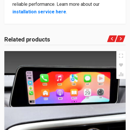
reliable performance. Learn more about our
installation service here
.
Related products