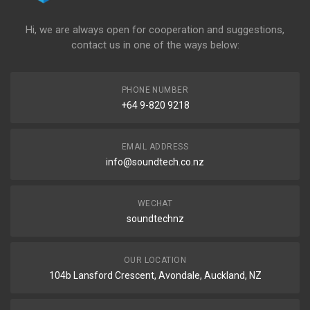
Hi, we are always open for cooperation and suggestions,
contact us in one of the ways below:
PHONE NUMBER
+64 9-820 9218
EMAIL ADDRESS
info@soundtech.co.nz
WECHAT
soundtechnz
OUR LOCATION
104b Lansford Crescent, Avondale, Auckland, NZ