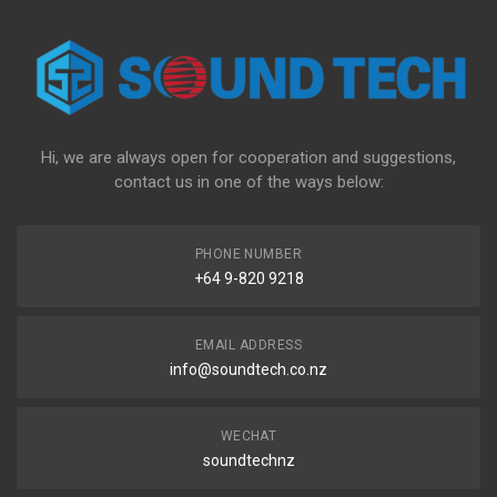
Hi, we are always open for cooperation and suggestions,
contact us in one of the ways below:
PHONE NUMBER
+64 9-820 9218
EMAIL ADDRESS
info@soundtech.co.nz
WECHAT
soundtechnz