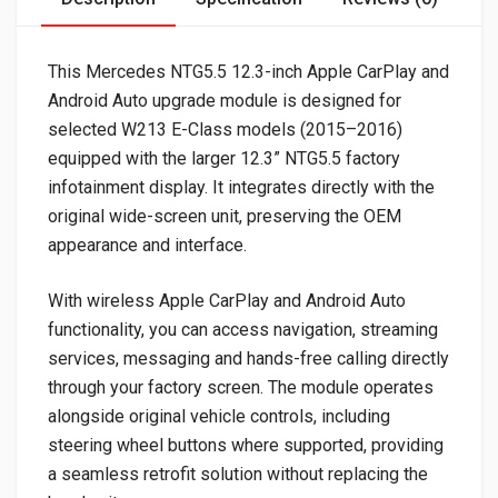
This Mercedes NTG5.5 12.3-inch Apple CarPlay and
Android Auto upgrade module is designed for
selected W213 E-Class models (2015–2016)
equipped with the larger 12.3” NTG5.5 factory
infotainment display. It integrates directly with the
original wide-screen unit, preserving the OEM
appearance and interface.
With wireless Apple CarPlay and Android Auto
functionality, you can access navigation, streaming
services, messaging and hands-free calling directly
through your factory screen. The module operates
alongside original vehicle controls, including
steering wheel buttons where supported, providing
a seamless retrofit solution without replacing the