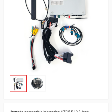
Upgrade compatible Mercedes NTG5.5 12.3-inch