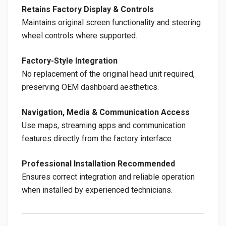
Retains Factory Display & Controls
Maintains original screen functionality and steering
wheel controls where supported.
Factory-Style Integration
No replacement of the original head unit required,
preserving OEM dashboard aesthetics.
Navigation, Media & Communication Access
Use maps, streaming apps and communication
features directly from the factory interface.
Professional Installation Recommended
Ensures correct integration and reliable operation
when installed by experienced technicians.