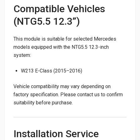
Compatible Vehicles
(NTG5.5 12.3”)
This module is suitable for selected Mercedes
models equipped with the NTG5.5 12.3-inch
system:
W213 E-Class (2015–2016)
Vehicle compatibility may vary depending on
factory specification. Please contact us to confirm
suitability before purchase.
Installation Service