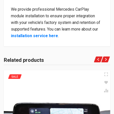
We provide professional Mercedes CarPlay
module installation to ensure proper integration
with your vehicle’s factory system and retention of
supported features. You can learn more about our
installation service here
.
Related products
SALE