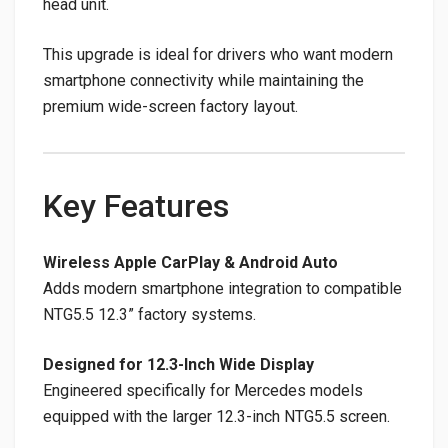
head unit.
This upgrade is ideal for drivers who want modern
smartphone connectivity while maintaining the
premium wide-screen factory layout.
Key Features
Wireless Apple CarPlay & Android Auto
Adds modern smartphone integration to compatible
NTG5.5 12.3” factory systems.
Designed for 12.3-Inch Wide Display
Engineered specifically for Mercedes models
equipped with the larger 12.3-inch NTG5.5 screen.