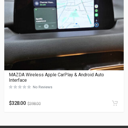
MAZDA Wireless Apple CarPlay & Android Auto
Interface
No Reviews
$
328.00
$
398.00