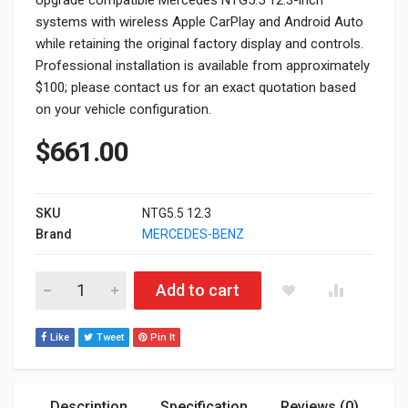
systems with wireless Apple CarPlay and Android Auto
while retaining the original factory display and controls.
Professional installation is available from approximately
$100; please contact us for an exact quotation based
on your vehicle configuration.
$
661.00
SKU
NTG5.5 12.3
Brand
MERCEDES-BENZ
Mercedes NTG5.5 12.3” Apple CarPlay & Android Auto Upgrad
Add to cart
Like
Tweet
Pin It
Description
Specification
Reviews (0)