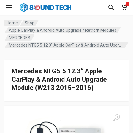
0
Home
Shop
Apple CarPlay & Android Auto Upgrade / Retrofit Modules
MERCEDES
Mercedes NTG5.5 12.3” Apple CarPlay & Android Auto Upgrade Module (W213 2015–2016)
Mercedes NTG5.5 12.3” Apple
CarPlay & Android Auto Upgrade
Module (W213 2015–2016)