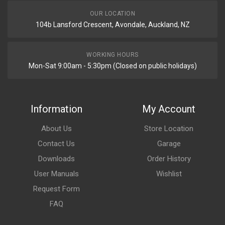
OUR LOCATION
104b Lansford Crescent, Avondale, Auckland, NZ
WORKING HOURS
Mon-Sat 9:00am - 5:30pm (Closed on public holidays)
Information
My Account
About Us
Store Location
Contact Us
Garage
Downloads
Order History
User Manuals
Wishlist
Request Form
FAQ