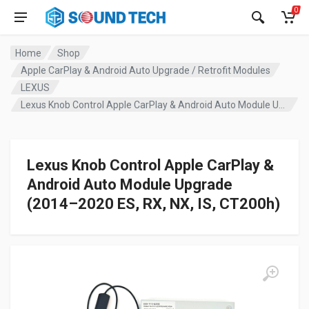
0
Home
Shop
Apple CarPlay & Android Auto Upgrade / Retrofit Modules
LEXUS
Lexus Knob Control Apple CarPlay & Android Auto Module Upgrade (2014–2020 ES, RX, NX, IS, CT200h)
Lexus Knob Control Apple CarPlay &
Android Auto Module Upgrade
(2014–2020 ES, RX, NX, IS, CT200h)