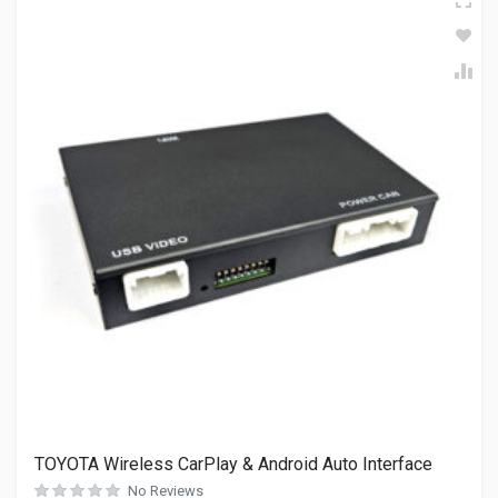
TOYOTA Wireless CarPlay & Android Auto Interface
No Reviews