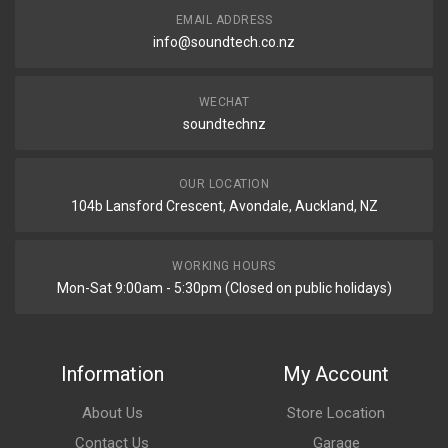
EMAIL ADDRESS
info@soundtech.co.nz
WECHAT
soundtechnz
OUR LOCATION
104b Lansford Crescent, Avondale, Auckland, NZ
WORKING HOURS
Mon-Sat 9:00am - 5:30pm (Closed on public holidays)
Information
My Account
About Us
Store Location
Contact Us
Garage