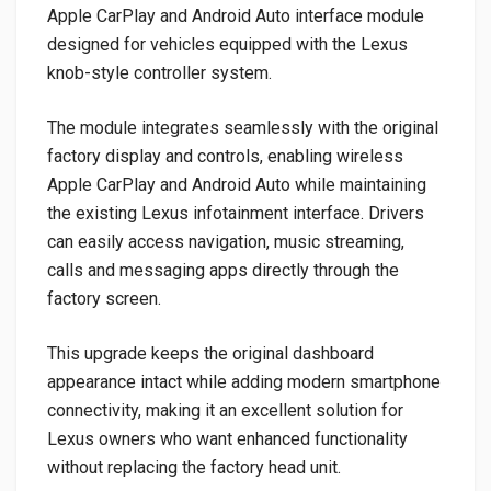
Apple CarPlay and Android Auto interface module
designed for vehicles equipped with the Lexus
knob-style controller system.
The module integrates seamlessly with the original
factory display and controls, enabling wireless
Apple CarPlay and Android Auto while maintaining
the existing Lexus infotainment interface. Drivers
can easily access navigation, music streaming,
calls and messaging apps directly through the
factory screen.
This upgrade keeps the original dashboard
appearance intact while adding modern smartphone
connectivity, making it an excellent solution for
Lexus owners who want enhanced functionality
without replacing the factory head unit.