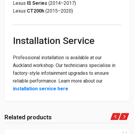
Lexus
IS Series
(2014–2017)
Lexus
CT200h
(2015–2020)
Installation Service
Professional installation is available at our
Auckland workshop. Our technicians specialise in
factory-style infotainment upgrades to ensure
reliable performance. Learn more about our
installation service here
.
Related products