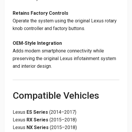
Retains Factory Controls
Operate the system using the original Lexus rotary
knob controller and factory buttons.
OEM-Style Integration
Adds modern smartphone connectivity while
preserving the original Lexus infotainment system
and interior design.
Compatible Vehicles
Lexus
ES Series
(2014–2017)
Lexus
RX Series
(2015–2018)
Lexus
NX Series
(2015–2018)