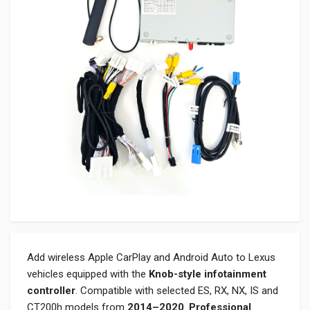
Add wireless Apple CarPlay and Android Auto to Lexus
vehicles equipped with the
Knob-style infotainment
controller
. Compatible with selected ES, RX, NX, IS and
CT200h models from
2014–2020
.
Professional