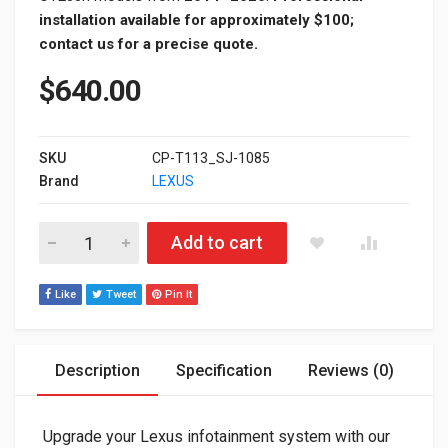
installation available for approximately $100;
contact us for a precise quote.
$
640.00
SKU
CP-T113_SJ-1085
Brand
LEXUS
Lexus Knob Control Apple CarPlay & Android Auto Module Upgr
Add to cart
Like
Tweet
Pin It
Description
Specification
Reviews (0)
Upgrade your Lexus infotainment system with our