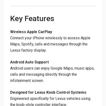
Key Features
Wireless Apple CarPlay
Connect your iPhone wirelessly to access Apple
Maps, Spotify, calls and messages through the
Lexus factory display.
Android Auto Support
Android users can enjoy Google Maps, music apps,
calls and messaging directly through the
infotainment screen.
Designed for Lexus Knob Control Systems
Engineered specifically for Lexus vehicles using
the knob-style controller interface.