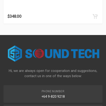
$
348.00
Hi, we are always open for cooperation and suggestions,
contact us in one of the ways below:
PHONE NUMBER
+64 9-820 9218