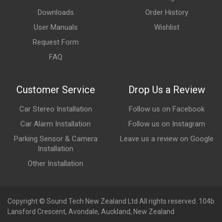
Downloads
Order History
User Manuals
Wishlist
Request Form
FAQ
Customer Service
Drop Us a Review
Car Stereo Installation
Follow us on Facebook
Car Alarm Installation
Follow us on Instagram
Parking Sensor & Camera
Leave us a review on Google
Installation
Other Installation
Copyright © Sound Tech New Zealand Ltd All rights reserved. 104b
Lansford Crescent, Avondale, Auckland, New Zealand