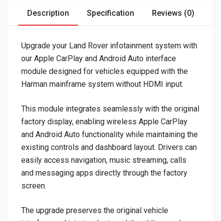
Description
Specification
Reviews (0)
Upgrade your Land Rover infotainment system with
our Apple CarPlay and Android Auto interface
module designed for vehicles equipped with the
Harman mainframe system without HDMI input.
This module integrates seamlessly with the original
factory display, enabling wireless Apple CarPlay
and Android Auto functionality while maintaining the
existing controls and dashboard layout. Drivers can
easily access navigation, music streaming, calls
and messaging apps directly through the factory
screen.
The upgrade preserves the original vehicle