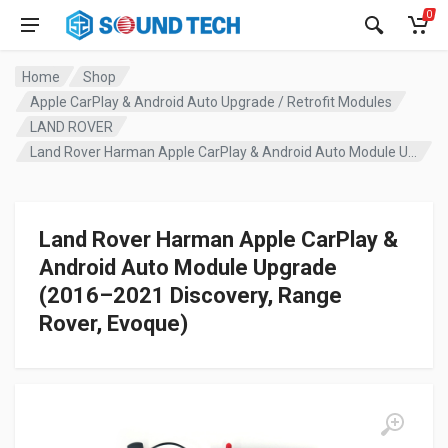
0
Home
Shop
Apple CarPlay & Android Auto Upgrade / Retrofit Modules
LAND ROVER
Land Rover Harman Apple CarPlay & Android Auto Module Upgrade (2016–2021 Discovery, Range Rover, Evoque)
Land Rover Harman Apple CarPlay &
Android Auto Module Upgrade
(2016–2021 Discovery, Range
Rover, Evoque)