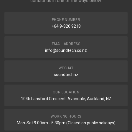
contact us in one of the ways below:
PHONE NUMBER
+64 9-820 9218
EMAIL ADDRESS
info@soundtech.co.nz
WECHAT
soundtechnz
OUR LOCATION
104b Lansford Crescent, Avondale, Auckland, NZ
WORKING HOURS
Mon-Sat 9:00am - 5:30pm (Closed on public holidays)