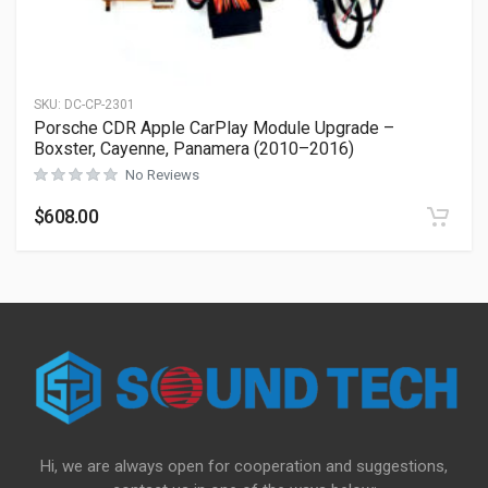
SKU:
DC-CP-2301
Porsche CDR Apple CarPlay Module Upgrade –
Boxster, Cayenne, Panamera (2010–2016)
No Reviews
$
608.00
Hi, we are always open for cooperation and suggestions,