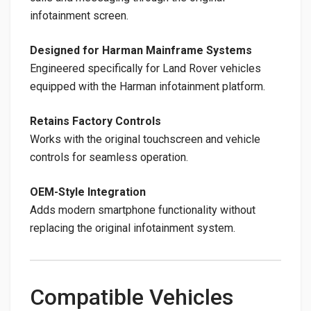
infotainment screen.
Designed for Harman Mainframe Systems
Engineered specifically for Land Rover vehicles
equipped with the Harman infotainment platform.
Retains Factory Controls
Works with the original touchscreen and vehicle
controls for seamless operation.
OEM-Style Integration
Adds modern smartphone functionality without
replacing the original infotainment system.
Compatible Vehicles