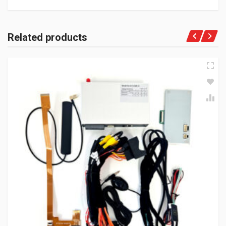
Related products