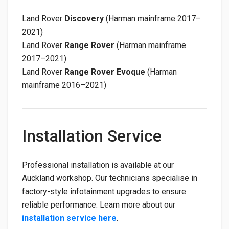
Land Rover
Discovery
(Harman mainframe 2017–
2021)
Land Rover
Range Rover
(Harman mainframe
2017–2021)
Land Rover
Range Rover Evoque
(Harman
mainframe 2016–2021)
Installation Service
Professional installation is available at our
Auckland workshop. Our technicians specialise in
factory-style infotainment upgrades to ensure
reliable performance. Learn more about our
installation service here
.