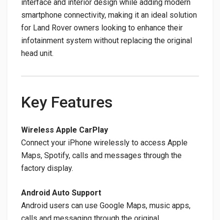
interface and interior design while adding modern
smartphone connectivity, making it an ideal solution
for Land Rover owners looking to enhance their
infotainment system without replacing the original
head unit.
Key Features
Wireless Apple CarPlay
Connect your iPhone wirelessly to access Apple
Maps, Spotify, calls and messages through the
factory display.
Android Auto Support
Android users can use Google Maps, music apps,
calls and messaging through the original