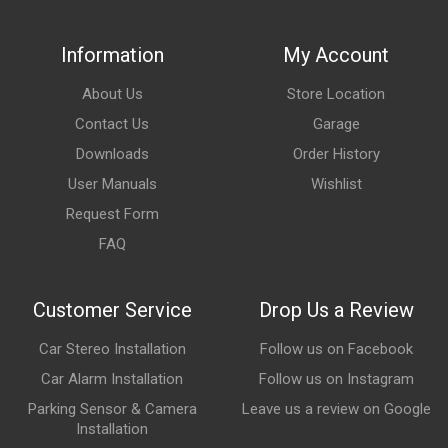
Information
My Account
About Us
Store Location
Contact Us
Garage
Downloads
Order History
User Manuals
Wishlist
Request Form
FAQ
Customer Service
Drop Us a Review
Car Stereo Installation
Follow us on Facebook
Car Alarm Installation
Follow us on Instagram
Parking Sensor & Camera
Leave us a review on Google
Installation