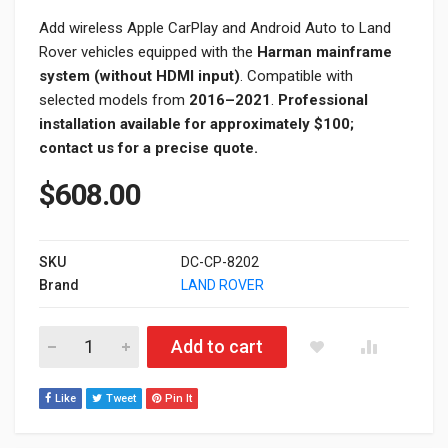
Add wireless Apple CarPlay and Android Auto to Land
Rover vehicles equipped with the
Harman mainframe
system (without HDMI input)
. Compatible with
selected models from
2016–2021
.
Professional
installation available for approximately $100;
contact us for a precise quote.
$
608.00
SKU
DC-CP-8202
Brand
LAND ROVER
Land Rover Harman Apple CarPlay & Android Auto Module Upgr
Add to cart
Like
Tweet
Pin It