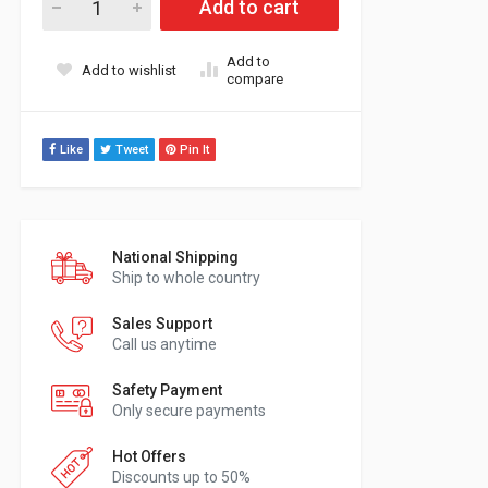
Add to cart
Add to
Add to wishlist
compare
Like
Tweet
Pin It
National Shipping
Ship to whole country
Sales Support
Call us anytime
Safety Payment
Only secure payments
Hot Offers
Discounts up to 50%