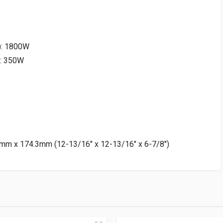
): 1800W
): 350W
mm x 174.3mm (12-13/16″ x 12-13/16″ x 6-7/8″)