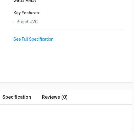
watts RMS)
Key Features:
Brand
:
JVC
See Full Specification
Specification
Reviews (0)