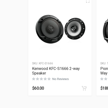
SKU:
KFC-S1666
SKU:
Kenwood KFC-S1666 2-way
Pion
Speaker
Way
No Reviews
$
60.00
$
18