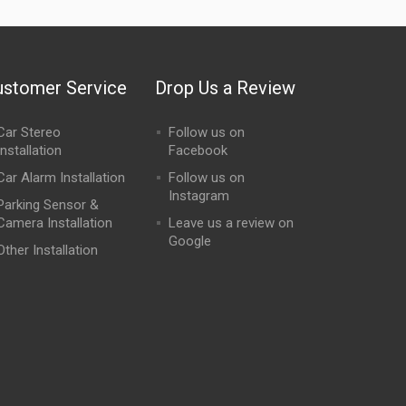
ustomer Service
Drop Us a Review
Car Stereo
Follow us on
Installation
Facebook
Car Alarm Installation
Follow us on
Instagram
Parking Sensor &
Camera Installation
Leave us a review on
Google
Other Installation