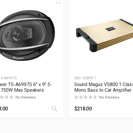
TS-A6997S
SKU:
VS800.1
eer TS-A6997S 6″ x 9″ 5-
Sound Magus VS800.1 Clas
 750W Max Speakers
Mono Bass In-Car Amplifier
No Reviews
No Reviews
8.00
$
218.00