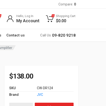
Compare:
0
Hello, Log In
Shopping Cart
0
0
My Account
$
0.00
09-820 9218
s
Contact us
Call Us
Amplifier
$
138.00
SKU
CW-DR124
Brand
JVC
JVC 12 Inch Woofer CW-DR124 1800W Max quantity