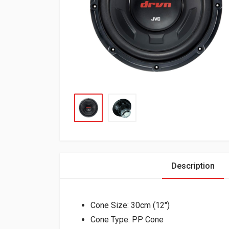
Description
Cone Size: 30cm (12″)
Cone Type: PP Cone