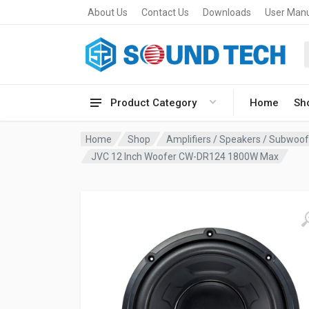
About Us
Contact Us
Downloads
User Man
Product Category
Home
Sh
Home
Shop
Amplifiers / Speakers / Subwoo
JVC 12 Inch Woofer CW-DR124 1800W Max