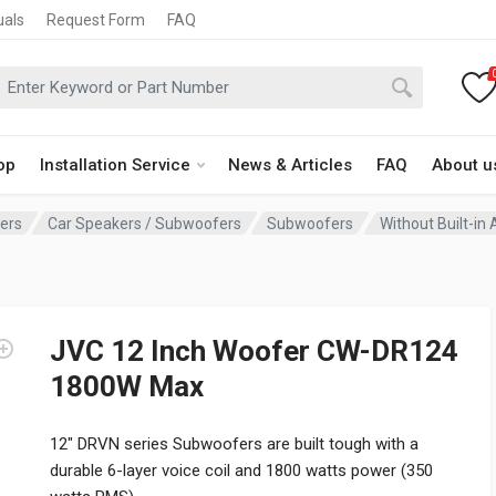
uals
Request Form
FAQ
op
Installation Service
News & Articles
FAQ
About u
fers
Car Speakers / Subwoofers
Subwoofers
Without Built-in 
JVC 12 Inch Woofer CW-DR124
1800W Max
12″ DRVN series Subwoofers are built tough with a
durable 6-layer voice coil and 1800 watts power (350