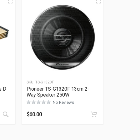
SKU:
TS-G1320F
s D
Pioneer TS-G1320F 13cm 2-
Way Speaker 250W
No Reviews
Rated
0
out of 5
$
60.00