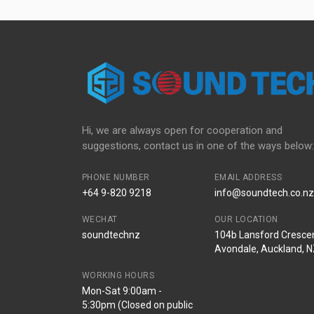
Hi, we are always open for cooperation and
suggestions, contact us in one of the ways below:
PHONE NUMBER
EMAIL ADDRESS
+64 9-820 9218
info@soundtech.co.nz
WECHAT
OUR LOCATION
soundtechnz
104b Lansford Crescen
Avondale, Auckland, 
WORKING HOURS
Mon-Sat 9:00am -
5:30pm (Closed on public