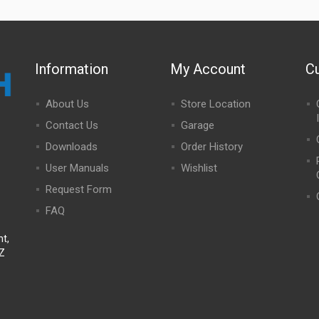
Information
My Account
C
About Us
Store Location
Contact Us
Garage
Downloads
Order History
User Manuals
Wishlist
Request Form
FAQ
t,
NZ