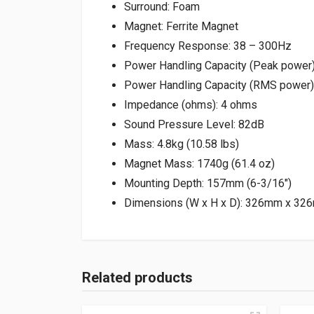
Surround: Foam
Magnet: Ferrite Magnet
Frequency Response: 38 – 300Hz
Power Handling Capacity (Peak power
Power Handling Capacity (RMS power
Impedance (ohms): 4 ohms
Sound Pressure Level: 82dB
Mass: 4.8kg (10.58 lbs)
Magnet Mass: 1740g (61.4 oz)
Mounting Depth: 157mm (6-3/16″)
Dimensions (W x H x D): 326mm x 326
Related products