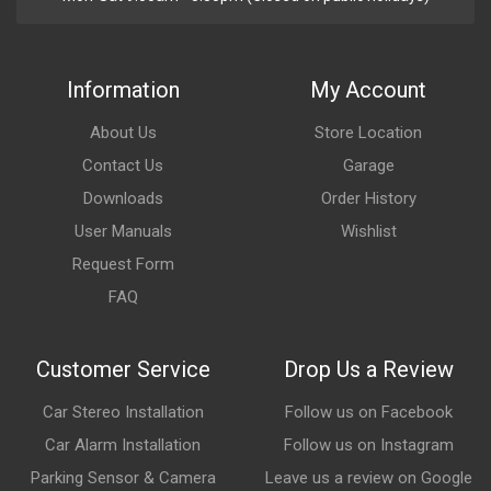
Information
My Account
About Us
Store Location
Contact Us
Garage
Downloads
Order History
User Manuals
Wishlist
Request Form
FAQ
Customer Service
Drop Us a Review
Car Stereo Installation
Follow us on Facebook
Car Alarm Installation
Follow us on Instagram
Parking Sensor & Camera
Leave us a review on Google