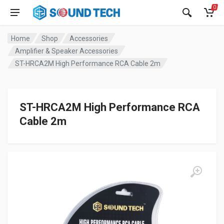
0
Home
Shop
Accessories
Amplifier & Speaker Accessories
ST-HRCA2M High Performance RCA Cable 2m
ST-HRCA2M High Performance RCA
Cable 2m