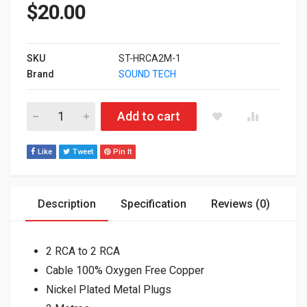
$
20.00
SKU
ST-HRCA2M-1
Brand
SOUND TECH
ST-HRCA2M High Performance RCA Cable 2m quantity
Add to cart
Like
Tweet
Pin It
Description
Specification
Reviews (0)
2 RCA to 2 RCA
Cable 100% Oxygen Free Copper
Nickel Plated Metal Plugs