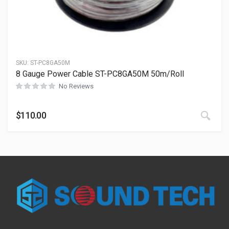
SKU:
ST-PC8GA50M
8 Gauge Power Cable ST-PC8GA50M 50m/Roll
No Reviews
This
$
110.00