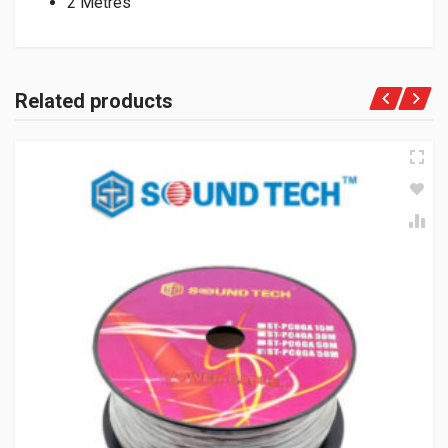
2 Metres
Related products