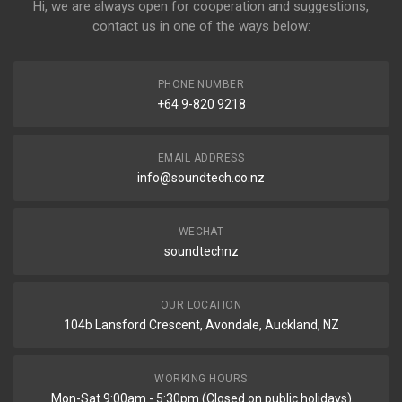
Hi, we are always open for cooperation and suggestions,
contact us in one of the ways below:
PHONE NUMBER
+64 9-820 9218
EMAIL ADDRESS
info@soundtech.co.nz
WECHAT
soundtechnz
OUR LOCATION
104b Lansford Crescent, Avondale, Auckland, NZ
WORKING HOURS
Mon-Sat 9:00am - 5:30pm (Closed on public holidays)