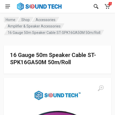
0
Home
Shop
Accessories
Amplifier & Speaker Accessories
16 Gauge 50m Speaker Cable ST-SPK16GA50M 50m/Roll
16 Gauge 50m Speaker Cable ST-
SPK16GA50M 50m/Roll