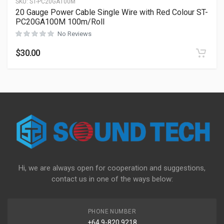
SKU:
ST-PC20GA100M
20 Gauge Power Cable Single Wire with Red Colour ST-
PC20GA100M 100m/Roll
No Reviews
$
30.00
Hi, we are always open for cooperation and suggestions,
contact us in one of the ways below:
PHONE NUMBER
+64 9-820 9218