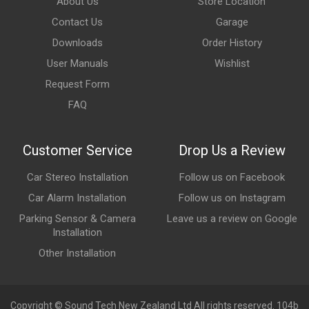
About Us
Store Location
Contact Us
Garage
Downloads
Order History
User Manuals
Wishlist
Request Form
FAQ
Customer Service
Drop Us a Review
Car Stereo Installation
Follow us on Facebook
Car Alarm Installation
Follow us on Instagram
Parking Sensor & Camera
Leave us a review on Google
Installation
Other Installation
Copyright © Sound Tech New Zealand Ltd All rights reserved. 104b