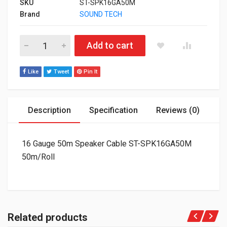
SKU
ST-SPK16GA50M
Brand
SOUND TECH
16 Gauge 50m Speaker Cable ST-SPK16GA50M 50m/Roll quant
Add to cart
Like
Tweet
Pin It
Description
Specification
Reviews (0)
16 Gauge 50m Speaker Cable ST-SPK16GA50M
50m/Roll
Related products