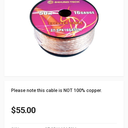
Please note this cable is NOT 100% copper.
$
55.00