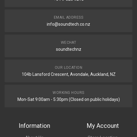
EMAIL ADDRESS
info@soundtech.co.nz
WECHAT
soundtechnz
OUR LOCATION
104b Lansford Crescent, Avondale, Auckland, NZ
WORKING HOURS
Mon-Sat 9:00am - 5:30pm (Closed on public holidays)
Information
My Account