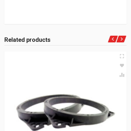
Related products