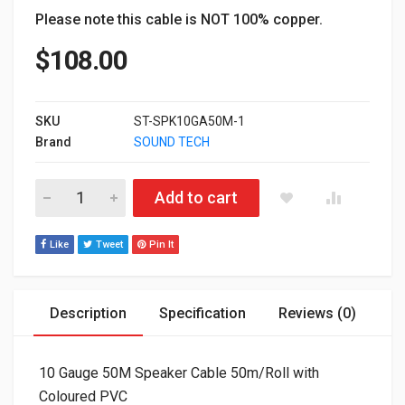
Please note this cable is NOT 100% copper.
$
108.00
SKU
ST-SPK10GA50M-1
Brand
SOUND TECH
10 Gauge 50M Speaker Cable 50m/Roll with Coloured PVC - S
Add to cart
Like
Tweet
Pin It
Description
Specification
Reviews (0)
10 Gauge 50M Speaker Cable 50m/Roll with
Coloured PVC