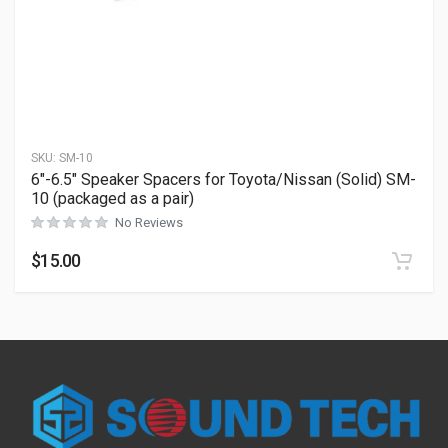
SKU:
SM-10
6″-6.5″ Speaker Spacers for Toyota/Nissan (Solid) SM-
10 (packaged as a pair)
No Reviews
$
15.00