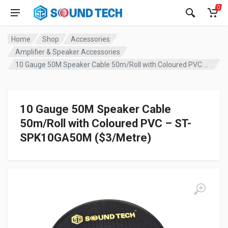
0
Home
Shop
Accessories
Amplifier & Speaker Accessories
10 Gauge 50M Speaker Cable 50m/Roll with Coloured PVC – ST-SPK10GA50M ($3/Metre)
10 Gauge 50M Speaker Cable
50m/Roll with Coloured PVC – ST-
SPK10GA50M ($3/Metre)