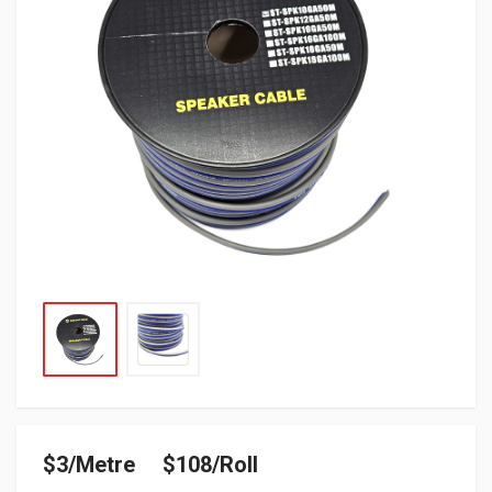
$3/Metre $108/Roll