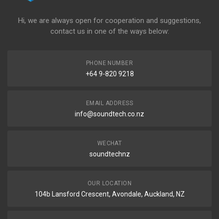
Hi, we are always open for cooperation and suggestions,
contact us in one of the ways below:
PHONE NUMBER
+64 9-820 9218
EMAIL ADDRESS
info@soundtech.co.nz
WECHAT
soundtechnz
OUR LOCATION
104b Lansford Crescent, Avondale, Auckland, NZ