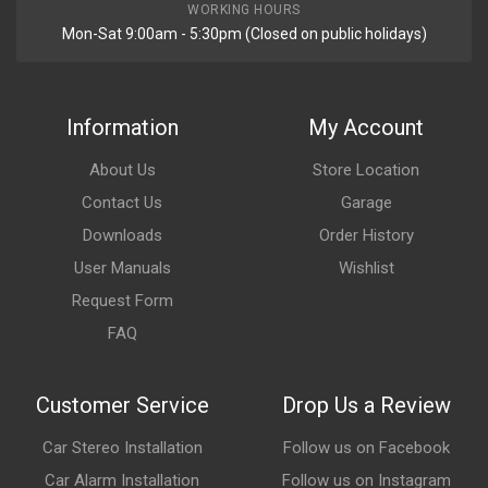
WORKING HOURS
Mon-Sat 9:00am - 5:30pm (Closed on public holidays)
Information
My Account
About Us
Store Location
Contact Us
Garage
Downloads
Order History
User Manuals
Wishlist
Request Form
FAQ
Customer Service
Drop Us a Review
Car Stereo Installation
Follow us on Facebook
Car Alarm Installation
Follow us on Instagram