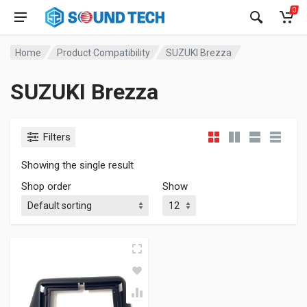
0
Home
Product Compatibility
SUZUKI Brezza
SUZUKI Brezza
Filters
Showing the single result
Shop order
Show