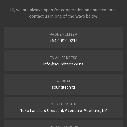
Hi, we are always open for cooperation and suggestions,
contact us in one of the ways below:
PHONE NUMBER
+64 9-820 9218
EMAIL ADDRESS
info@soundtech.co.nz
WECHAT
soundtechnz
OUR LOCATION
104b Lansford Crescent, Avondale, Auckland, NZ