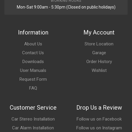
WORKING HOURS
Mon-Sat 9:00am - 5:30pm (Closed on public holidays)
Information
My Account
About Us
Store Location
Contact Us
Garage
Downloads
Order History
User Manuals
Wishlist
Request Form
FAQ
Customer Service
Drop Us a Review
Car Stereo Installation
Follow us on Facebook
Car Alarm Installation
Follow us on Instagram