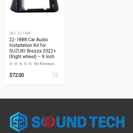
SKU:
22-1888
22-1888 Car Audio
Installation Kit for
SUZUKI Brezza 2022+
(Right wheel) – 9 Inch
No Reviews
$
72.00