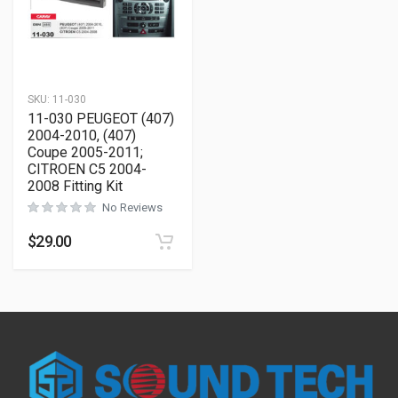
SKU:
11-030
11-030 PEUGEOT (407)
2004-2010, (407)
Coupe 2005-2011;
CITROEN C5 2004-
2008 Fitting Kit
No Reviews
$
29.00