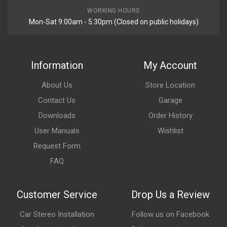
WORKING HOURS
Mon-Sat 9:00am - 5:30pm (Closed on public holidays)
Information
My Account
About Us
Store Location
Contact Us
Garage
Downloads
Order History
User Manuals
Wishlist
Request Form
FAQ
Customer Service
Drop Us a Review
Car Stereo Installation
Follow us on Facebook