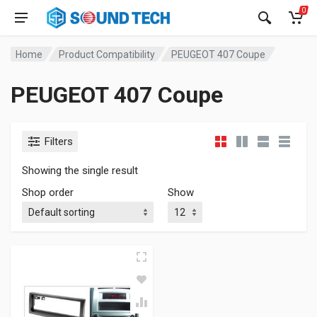
0
Home
Product Compatibility
PEUGEOT 407 Coupe
PEUGEOT 407 Coupe
Filters
Showing the single result
Shop order
Show