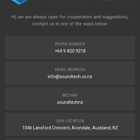
Hi, we are always open for cooperation and suggestions,
contact us in one of the ways below:
PHONE NUMBER
+64 9-820 9218
EMAIL ADDRESS
info@soundtech.co.nz
WECHAT
soundtechnz
OUR LOCATION
104b Lansford Crescent, Avondale, Auckland, NZ