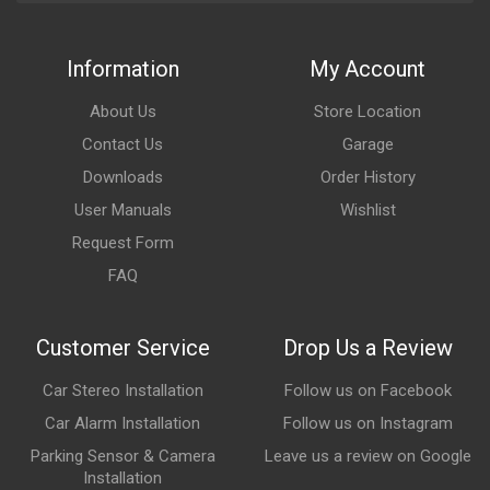
Information
My Account
About Us
Store Location
Contact Us
Garage
Downloads
Order History
User Manuals
Wishlist
Request Form
FAQ
Customer Service
Drop Us a Review
Car Stereo Installation
Follow us on Facebook
Car Alarm Installation
Follow us on Instagram
Parking Sensor & Camera
Leave us a review on Google
Installation