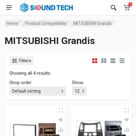
0
Home
Product Compatibility
MITSUBISHI Grandis
MITSUBISHI Grandis
Filters
Showing all 4 results
Shop order
Show