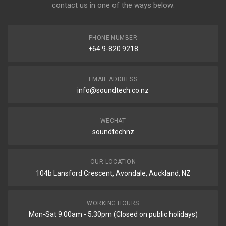
contact us in one of the ways below:
PHONE NUMBER
+64 9-820 9218
EMAIL ADDRESS
info@soundtech.co.nz
WECHAT
soundtechnz
OUR LOCATION
104b Lansford Crescent, Avondale, Auckland, NZ
WORKING HOURS
Mon-Sat 9:00am - 5:30pm (Closed on public holidays)