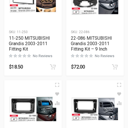
SKU:
11-250
SKU:
22-086
11-250 MITSUBISHI
22-086 MITSUBISHI
Grandis 2003-2011
Grandis 2003-2011
Fitting Kit
Fitting Kit – 9 Inch
No Reviews
No Reviews
$
18.50
$
72.00