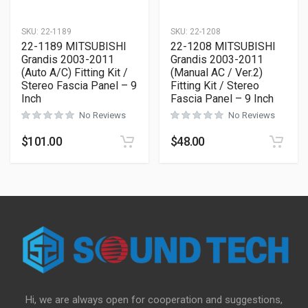
SKU:
22-1189
SKU:
22-1208
22-1189 MITSUBISHI
22-1208 MITSUBISHI
Grandis 2003-2011
Grandis 2003-2011
(Auto A/C) Fitting Kit /
(Manual AC / Ver.2)
Stereo Fascia Panel – 9
Fitting Kit / Stereo
Inch
Fascia Panel – 9 Inch
No Reviews
No Reviews
$
101.00
$
48.00
Hi, we are always open for cooperation and suggestions,