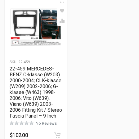
SKU:
22-459
22-459 MERCEDES-
BENZ C-klasse (W203)
2000-2004; CLK-klasse
(W209) 2002-2006; G-
klasse (W463) 1998-
2006; Vito (W639),
Viano (W639) 2003-
2006 Fitting Kit / Stereo
Fascia Panel – 9 Inch
No Reviews
$
102.00