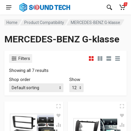
0
Home
Product Compatibility
MERCEDES-BENZ G-klasse
MERCEDES-BENZ G-klasse
Filters
Showing all 7 results
Shop order
Show