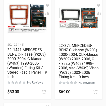
SKU:
22-1441
22-272 MERCEDES-
22-1441 MERCEDES-
BENZ C-klasse (W203)
BENZ C-klasse (W203)
2000-2004, CLK-klasse
2000-2004; G-klasse
(W209) 2002-2006, G-
(W463) 1998-2006
klasse (W463) 1998-
(Wooden) Fitting Kit /
2006, Vito (W639) Viano
Stereo Fascia Panel – 9
(W639) 2003-2006
Inch
Fitting Kit – 9 Inch
No Reviews
No Reviews
$
83.00
$
69.00