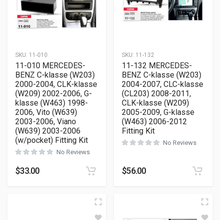
SKU:
11-010
SKU:
11-132
11-010 MERCEDES-
11-132 MERCEDES-
BENZ C-klasse (W203)
BENZ C-klasse (W203)
2000-2004, CLK-klasse
2004-2007, CLC-klasse
(W209) 2002-2006, G-
(CL203) 2008-2011,
klasse (W463) 1998-
CLK-klasse (W209)
2006, Vito (W639)
2005-2009, G-klasse
2003-2006, Viano
(W463) 2006-2012
(W639) 2003-2006
Fitting Kit
(w/pocket) Fitting Kit
No Reviews
No Reviews
$
33.00
$
56.00