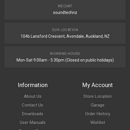
WECHAT
soundtechnz
OUR LOCATION
104b Lansford Crescent, Avondale, Auckland, NZ
WORKING HOURS
Mon-Sat 9:00am - 5:30pm (Closed on public holidays)
Information
My Account
About Us
Store Location
Contact Us
Garage
Downloads
Order History
User Manuals
Wishlist