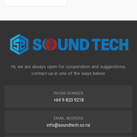
Hi, we are always open for cooperation and suggestions,
contact us in one of the ways below:
PHONE NUMBER
+64 9-820 9218
EMAIL ADDRESS
info@soundtech.co.nz