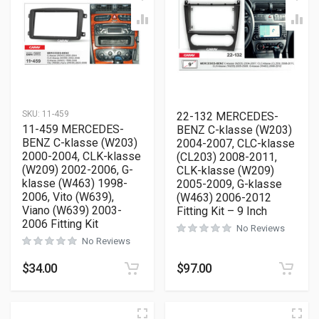
SKU:
11-459
22-132 MERCEDES-
11-459 MERCEDES-
BENZ C-klasse (W203)
BENZ C-klasse (W203)
2004-2007, CLC-klasse
2000-2004, CLK-klasse
(CL203) 2008-2011,
(W209) 2002-2006, G-
CLK-klasse (W209)
klasse (W463) 1998-
2005-2009, G-klasse
2006, Vito (W639),
(W463) 2006-2012
Viano (W639) 2003-
Fitting Kit – 9 Inch
2006 Fitting Kit
No Reviews
No Reviews
$
34.00
$
97.00