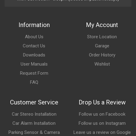
Information
My Account
About Us
Store Location
Contact Us
Garage
Downloads
Order History
User Manuals
Wishlist
Request Form
FAQ
Customer Service
Drop Us a Review
Car Stereo Installation
Follow us on Facebook
Car Alarm Installation
Follow us on Instagram
Parking Sensor & Camera
Leave us a review on Google