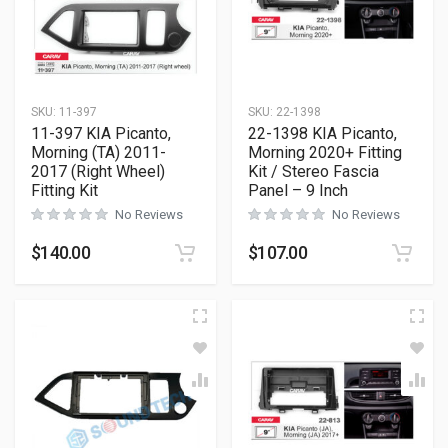
SKU:
11-397
SKU:
22-1398
11-397 KIA Picanto,
22-1398 KIA Picanto,
Morning (TA) 2011-
Morning 2020+ Fitting
2017 (Right Wheel)
Kit / Stereo Fascia
Fitting Kit
Panel – 9 Inch
No Reviews
No Reviews
$
140.00
$
107.00