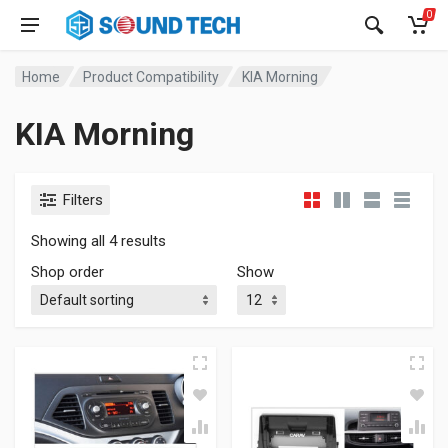
0
Home
Product Compatibility
KIA Morning
KIA Morning
Filters
Showing all 4 results
Shop order
Show