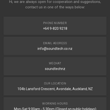
Hi, we are always open for cooperation and suggestions,
contact us in one of the ways below:
PHONE NUMBER
+64 9-820 9218
EMAIL ADDRESS
info@soundtech.co.nz
WECHAT
soundtechnz
OUR LOCATION
104b Lansford Crescent, Avondale, Auckland, NZ
WORKING HOURS
Mon-Sat 9:00am - 5:30pm (Closed on public holidays)