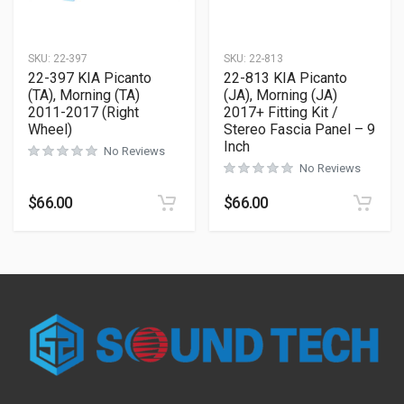
SKU:
22-397
SKU:
22-813
22-397 KIA Picanto
22-813 KIA Picanto
(TA), Morning (TA)
(JA), Morning (JA)
2011-2017 (Right
2017+ Fitting Kit /
Wheel)
Stereo Fascia Panel – 9
Inch
No Reviews
No Reviews
$
66.00
$
66.00