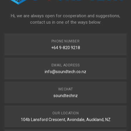
Hi, we are always open for cooperation and suggestions,
contact us in one of the ways below:
PHONE NUMBER
+64 9-820 9218
EMAIL ADDRESS
info@soundtech.co.nz
WECHAT
soundtechnz
OUR LOCATION
104b Lansford Crescent, Avondale, Auckland, NZ