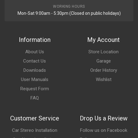
WORKING HOURS
Mon-Sat 9:00am - 5:30pm (Closed on public holidays)
Information
My Account
About Us
Store Location
Contact Us
Garage
Downloads
Order History
User Manuals
Wishlist
Request Form
FAQ
Customer Service
Drop Us a Review
Car Stereo Installation
Follow us on Facebook