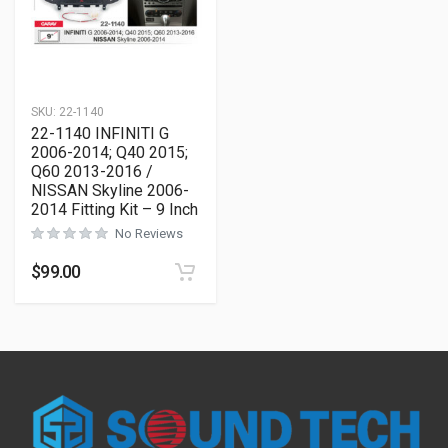
SKU:
22-1140
22-1140 INFINITI G
2006-2014; Q40 2015;
Q60 2013-2016 /
NISSAN Skyline 2006-
2014 Fitting Kit – 9 Inch
No Reviews
$
99.00