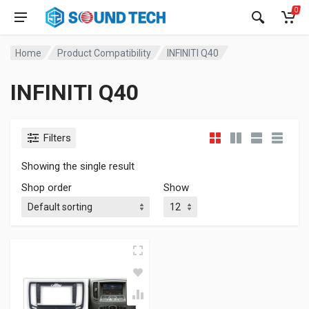
0
Home
Product Compatibility
INFINITI Q40
INFINITI Q40
Filters
Showing the single result
Shop order
Show