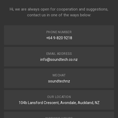
Hi, we are always open for cooperation and suggestions,
contact us in one of the ways below:
PHONE NUMBER
+64 9-820 9218
EMAIL ADDRESS
info@soundtech.co.nz
WECHAT
soundtechnz
OUR LOCATION
104b Lansford Crescent, Avondale, Auckland, NZ