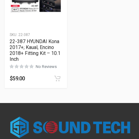
SKU:
22-387
22-387 HYUNDAI Kona
2017+; Kaual, Encino
2018+ Fitting Kit – 10.1
Inch
No Reviews
$
59.00