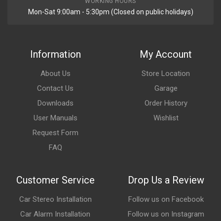
WORKING HOURS
Mon-Sat 9:00am - 5:30pm (Closed on public holidays)
Information
My Account
About Us
Store Location
Contact Us
Garage
Downloads
Order History
User Manuals
Wishlist
Request Form
FAQ
Customer Service
Drop Us a Review
Car Stereo Installation
Follow us on Facebook
Car Alarm Installation
Follow us on Instagram