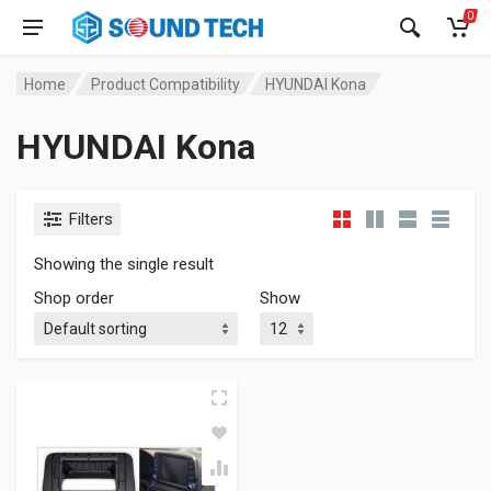
0
Home
Product Compatibility
HYUNDAI Kona
HYUNDAI Kona
Filters
Showing the single result
Shop order
Show