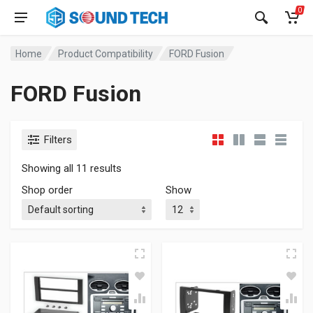
0
Home
Product Compatibility
FORD Fusion
FORD Fusion
Filters
Showing all 11 results
Shop order
Show