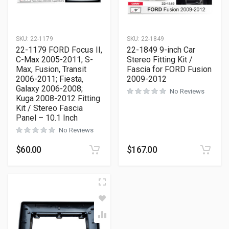
SKU:
22-1179
SKU:
22-1849
22-1179 FORD Focus II,
22-1849 9-inch Car
C-Max 2005-2011; S-
Stereo Fitting Kit /
Max, Fusion, Transit
Fascia for FORD Fusion
2006-2011; Fiesta,
2009-2012
Galaxy 2006-2008;
No Reviews
Kuga 2008-2012 Fitting
Kit / Stereo Fascia
Panel – 10.1 Inch
No Reviews
$
60.00
$
167.00