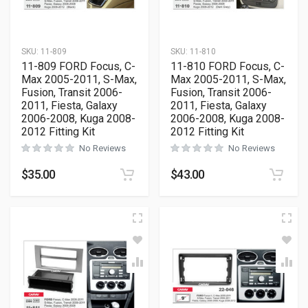
SKU:
11-809
SKU:
11-810
11-809 FORD Focus, C-
11-810 FORD Focus, C-
Max 2005-2011, S-Max,
Max 2005-2011, S-Max,
Fusion, Transit 2006-
Fusion, Transit 2006-
2011, Fiesta, Galaxy
2011, Fiesta, Galaxy
2006-2008, Kuga 2008-
2006-2008, Kuga 2008-
2012 Fitting Kit
2012 Fitting Kit
No Reviews
No Reviews
$
35.00
$
43.00