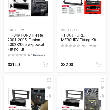
SKU:
11-049
SKU:
11-363
11-049 FORD Fiesta
11-363 FORD;
2001-2005, Fusion
MERCURY Fitting Kit
2002-2005 w/pocket
No Reviews
Fitting Kit
No Reviews
$
31.50
$
32.00