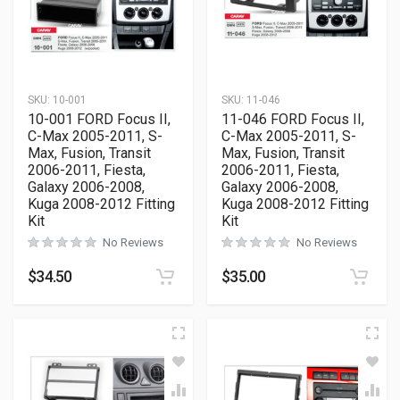
SKU:
10-001
SKU:
11-046
10-001 FORD Focus II,
11-046 FORD Focus II,
C-Max 2005-2011, S-
C-Max 2005-2011, S-
Max, Fusion, Transit
Max, Fusion, Transit
2006-2011, Fiesta,
2006-2011, Fiesta,
Galaxy 2006-2008,
Galaxy 2006-2008,
Kuga 2008-2012 Fitting
Kuga 2008-2012 Fitting
Kit
Kit
No Reviews
No Reviews
$
34.50
$
35.00