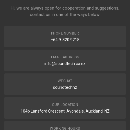
Hi, we are always open for cooperation and suggestions,
contact us in one of the ways below:
PHONE NUMBER
+64 9-820 9218
EMAIL ADDRESS
info@soundtech.co.nz
WECHAT
soundtechnz
OUR LOCATION
104b Lansford Crescent, Avondale, Auckland, NZ
WORKING HOURS