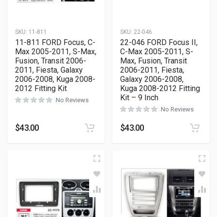
SKU:
11-811
SKU:
22-046
11-811 FORD Focus, C-
22-046 FORD Focus II,
Max 2005-2011, S-Max,
C-Max 2005-2011, S-
Fusion, Transit 2006-
Max, Fusion, Transit
2011, Fiesta, Galaxy
2006-2011, Fiesta,
2006-2008, Kuga 2008-
Galaxy 2006-2008,
2012 Fitting Kit
Kuga 2008-2012 Fitting
Kit – 9 Inch
No Reviews
No Reviews
$
43.00
$
43.00