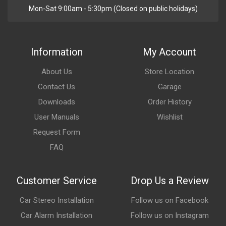
Mon-Sat 9:00am - 5:30pm (Closed on public holidays)
Information
My Account
About Us
Store Location
Contact Us
Garage
Downloads
Order History
User Manuals
Wishlist
Request Form
FAQ
Customer Service
Drop Us a Review
Car Stereo Installation
Follow us on Facebook
Car Alarm Installation
Follow us on Instagram