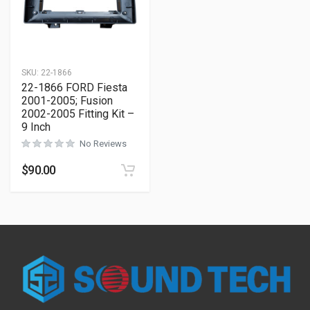
SKU:
22-1866
22-1866 FORD Fiesta
2001-2005; Fusion
2002-2005 Fitting Kit –
9 Inch
No Reviews
$
90.00