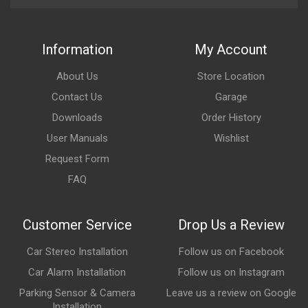
Information
My Account
About Us
Store Location
Contact Us
Garage
Downloads
Order History
User Manuals
Wishlist
Request Form
FAQ
Customer Service
Drop Us a Review
Car Stereo Installation
Follow us on Facebook
Car Alarm Installation
Follow us on Instagram
Parking Sensor & Camera
Leave us a review on Google
Installation