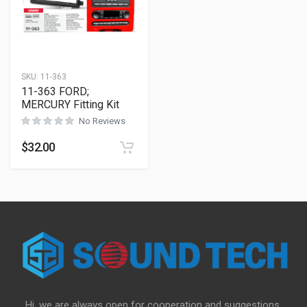
SKU:
11-363
11-363 FORD;
MERCURY Fitting Kit
No Reviews
$
32.00
Hi, we are always open for cooperation and suggestions,