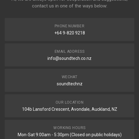
contact us in one of the ways below:
PHONE NUMBER
+64 9-820 9218
EMAIL ADDRESS
info@soundtech.co.nz
WECHAT
soundtechnz
OUR LOCATION
104b Lansford Crescent, Avondale, Auckland, NZ
WORKING HOURS
Mon-Sat 9:00am - 5:30pm (Closed on public holidays)