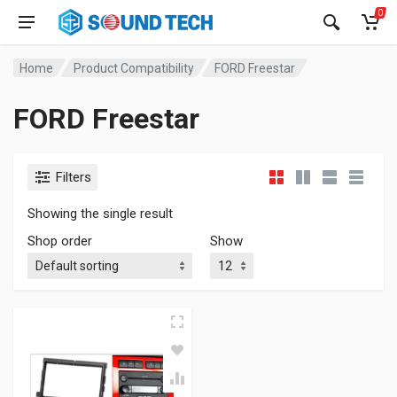
0
Home
Product Compatibility
FORD Freestar
FORD Freestar
Filters
Showing the single result
Shop order
Show