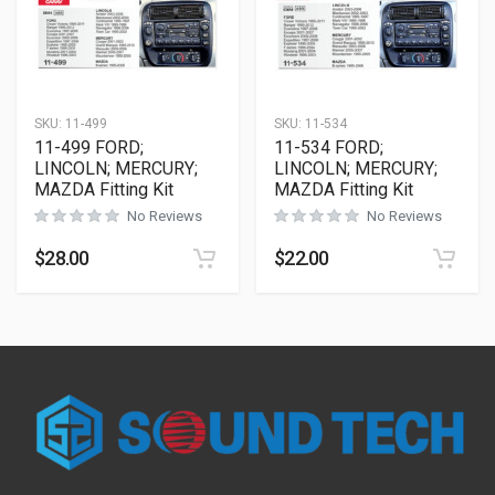
SKU:
11-499
SKU:
11-534
11-499 FORD;
11-534 FORD;
LINCOLN; MERCURY;
LINCOLN; MERCURY;
MAZDA Fitting Kit
MAZDA Fitting Kit
No Reviews
No Reviews
$
28.00
$
22.00