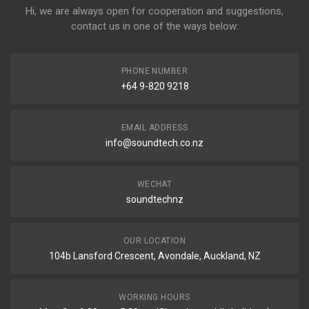
Hi, we are always open for cooperation and suggestions,
contact us in one of the ways below:
PHONE NUMBER
+64 9-820 9218
EMAIL ADDRESS
info@soundtech.co.nz
WECHAT
soundtechnz
OUR LOCATION
104b Lansford Crescent, Avondale, Auckland, NZ
WORKING HOURS