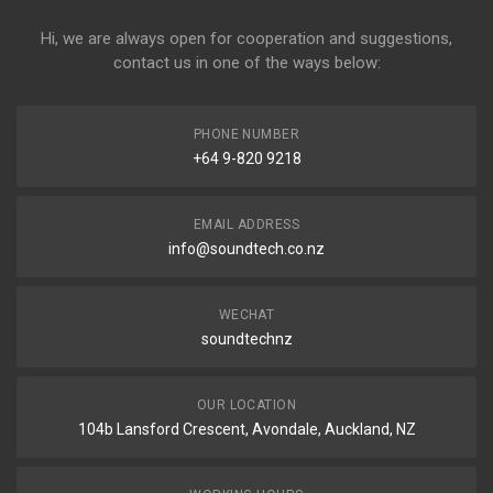
Hi, we are always open for cooperation and suggestions,
contact us in one of the ways below:
PHONE NUMBER
+64 9-820 9218
EMAIL ADDRESS
info@soundtech.co.nz
WECHAT
soundtechnz
OUR LOCATION
104b Lansford Crescent, Avondale, Auckland, NZ