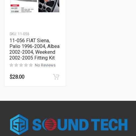
SKU:
11-056
11-056 FIAT Siena,
Palio 1996-2004, Albea
2002-2004, Weekend
2002-2005 Fitting Kit
No Reviews
$
28.00