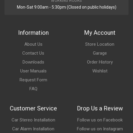
WORKING HOURS
Mon-Sat 9:00am - 5:30pm (Closed on public holidays)
Information
My Account
About Us
Store Location
Contact Us
Garage
Downloads
Order History
User Manuals
Wishlist
Request Form
FAQ
Customer Service
Drop Us a Review
Car Stereo Installation
Follow us on Facebook
Car Alarm Installation
Follow us on Instagram