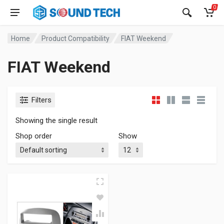
0
Home
Product Compatibility
FIAT Weekend
FIAT Weekend
Filters
Showing the single result
Shop order
Show