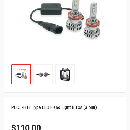
PLC5-H11 Type LED Head Light Bulbs (a pair)
$
110.00