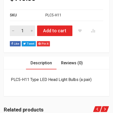
SKU
PLC5-H11
PLC5-H11 Type LED Head Light Bulbs (a pair) quantity
Add to cart
Like
Tweet
Pin It
Description
Reviews (0)
PLC5-H11 Type LED Head Light Bulbs (a pair)
Related products