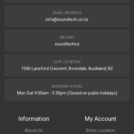
EMAIL ADDRESS
info@soundtech.co.nz
WECHAT
soundtechnz
OUR LOCATION
104b Lansford Crescent, Avondale, Auckland, NZ
WORKING HOURS
Mon-Sat 9:00am - 5:30pm (Closed on public holidays)
Information
My Account
About Us
Store Location