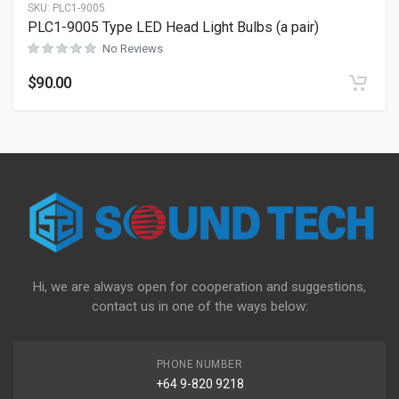
SKU:
PLC1-9005
PLC1-9005 Type LED Head Light Bulbs (a pair)
No Reviews
$
90.00
Hi, we are always open for cooperation and suggestions,
contact us in one of the ways below:
PHONE NUMBER
+64 9-820 9218