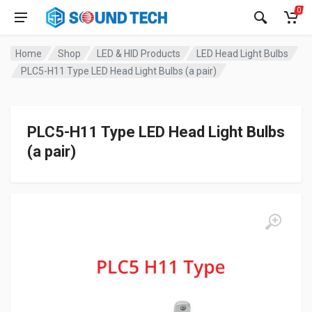
0
Home
Shop
LED & HID Products
LED Head Light Bulbs
PLC5-H11 Type LED Head Light Bulbs (a pair)
PLC5-H11 Type LED Head Light Bulbs
(a pair)