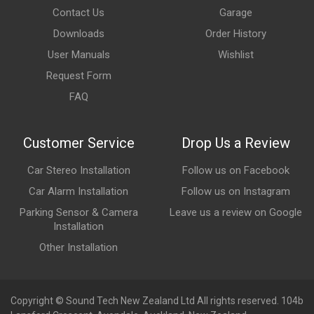
Contact Us
Garage
Downloads
Order History
User Manuals
Wishlist
Request Form
FAQ
Customer Service
Drop Us a Review
Car Stereo Installation
Follow us on Facebook
Car Alarm Installation
Follow us on Instagram
Parking Sensor & Camera
Leave us a review on Google
Installation
Other Installation
Copyright © Sound Tech New Zealand Ltd All rights reserved. 104b