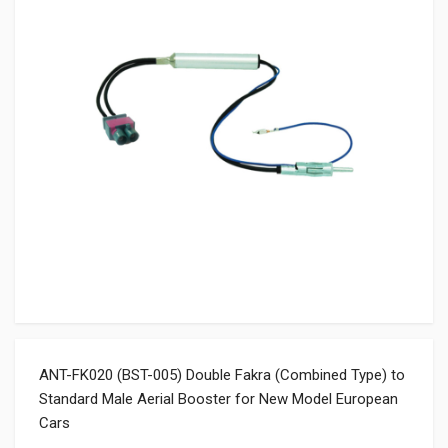
ANT-FK020 (BST-005) Double Fakra (Combined Type) to
Standard Male Aerial Booster for New Model European
Cars