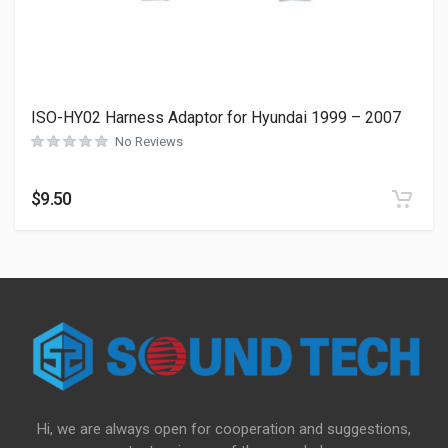
ISO-HY02 Harness Adaptor for Hyundai 1999 – 2007
No Reviews
$
9.50
Hi, we are always open for cooperation and suggestions,