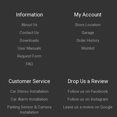
Information
My Account
About Us
Store Location
Contact Us
Garage
Downloads
Order History
User Manuals
Wishlist
Request Form
FAQ
Customer Service
Drop Us a Review
Car Stereo Installation
Follow us on Facebook
Car Alarm Installation
Follow us on Instagram
Parking Sensor & Camera
Leave us a review on Google
Installation