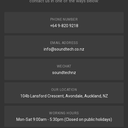
contact us in one of the ways below:
PHONE NUMBER
+64 9-820 9218
EMAIL ADDRESS
info@soundtech.co.nz
WECHAT
soundtechnz
OUR LOCATION
104b Lansford Crescent, Avondale, Auckland, NZ
WORKING HOURS
Mon-Sat 9:00am - 5:30pm (Closed on public holidays)