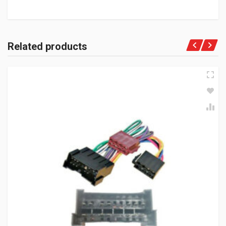
Related products