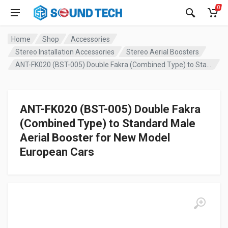
0
Home
Shop
Accessories
Stereo Installation Accessories
Stereo Aerial Boosters
ANT-FK020 (BST-005) Double Fakra (Combined Type) to Standard Male Aerial Booster for New Model European Cars
ANT-FK020 (BST-005) Double Fakra
(Combined Type) to Standard Male
Aerial Booster for New Model
European Cars