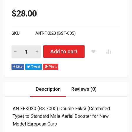
$
28.00
SKU
ANT-FK020 (BST-005)
ANT-FK020 (BST-005) Double Fakra (Combined Type) to Standa
Add to cart
Like
Tweet
Pin It
Description
Reviews (0)
ANT-FK020 (BST-005) Double Fakra (Combined
Type) to Standard Male Aerial Booster for New
Model European Cars