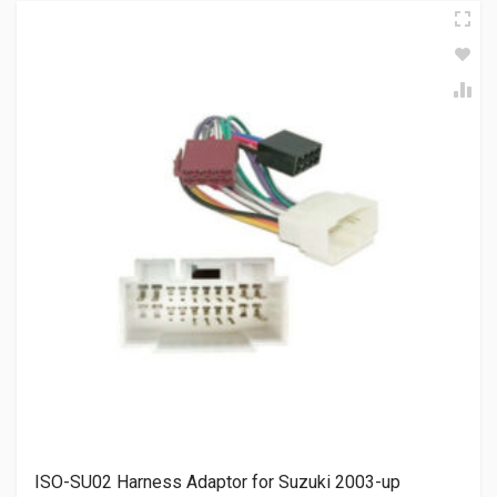
ISO-SU02 Harness Adaptor for Suzuki 2003-up