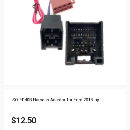
ISO-FD40B Harness Adaptor for Ford 2018-up
$
12.50