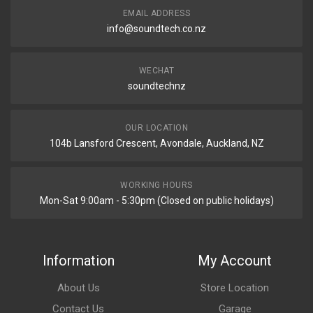
EMAIL ADDRESS
info@soundtech.co.nz
WECHAT
soundtechnz
OUR LOCATION
104b Lansford Crescent, Avondale, Auckland, NZ
WORKING HOURS
Mon-Sat 9:00am - 5:30pm (Closed on public holidays)
Information
My Account
About Us
Store Location
Contact Us
Garage