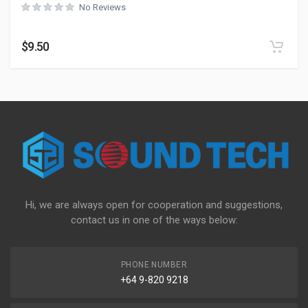
No Reviews
$
9.50
Hi, we are always open for cooperation and suggestions,
contact us in one of the ways below:
PHONE NUMBER
+64 9-820 9218