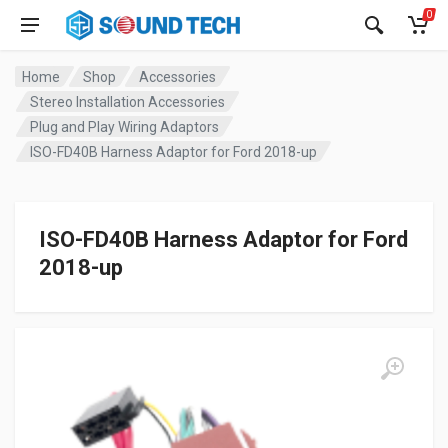
0
Home
Shop
Accessories
Stereo Installation Accessories
Plug and Play Wiring Adaptors
ISO-FD40B Harness Adaptor for Ford 2018-up
ISO-FD40B Harness Adaptor for Ford
2018-up