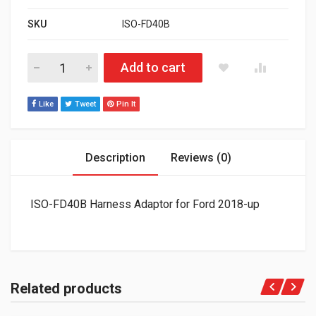
SKU
ISO-FD40B
ISO-FD40B Harness Adaptor for Ford 2018-up quantity
Add to cart
Like
Tweet
Pin It
Description
Reviews (0)
ISO-FD40B Harness Adaptor for Ford 2018-up
Related products