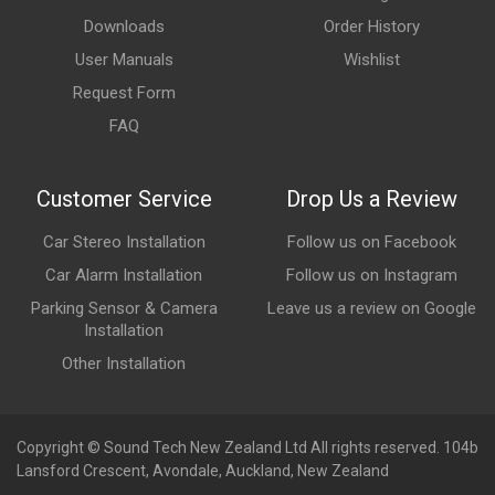
Downloads
Order History
User Manuals
Wishlist
Request Form
FAQ
Customer Service
Drop Us a Review
Car Stereo Installation
Follow us on Facebook
Car Alarm Installation
Follow us on Instagram
Parking Sensor & Camera
Leave us a review on Google
Installation
Other Installation
Copyright © Sound Tech New Zealand Ltd All rights reserved. 104b
Lansford Crescent, Avondale, Auckland, New Zealand