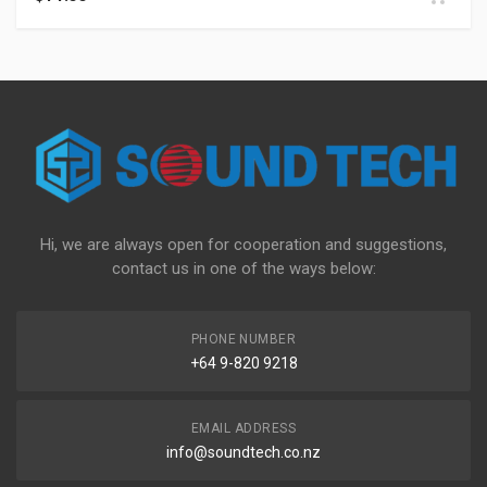
Hi, we are always open for cooperation and suggestions,
contact us in one of the ways below:
PHONE NUMBER
+64 9-820 9218
EMAIL ADDRESS
info@soundtech.co.nz