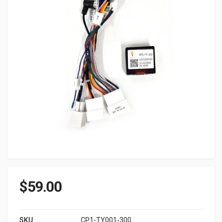
$
59.00
SKU
CP1-TY001-300