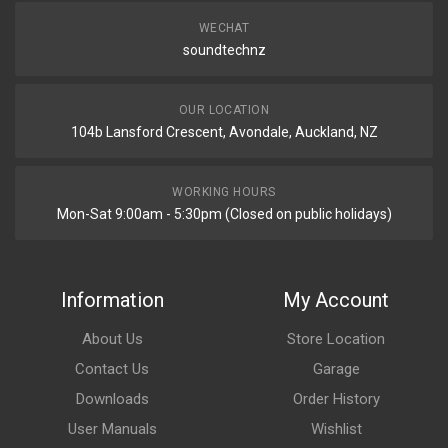
WECHAT
soundtechnz
OUR LOCATION
104b Lansford Crescent, Avondale, Auckland, NZ
WORKING HOURS
Mon-Sat 9:00am - 5:30pm (Closed on public holidays)
Information
My Account
About Us
Store Location
Contact Us
Garage
Downloads
Order History
User Manuals
Wishlist