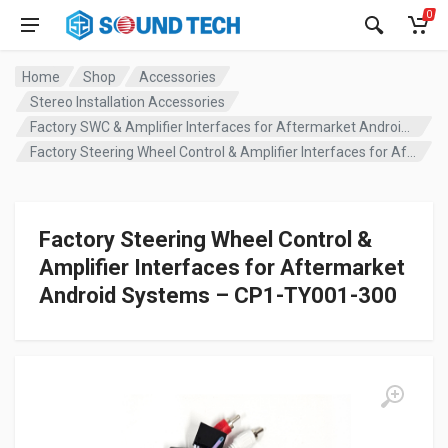
0
Home
Shop
Accessories
Stereo Installation Accessories
Factory SWC & Amplifier Interfaces for Aftermarket Android Systems
Factory Steering Wheel Control & Amplifier Interfaces for Aftermarket Android Systems – CP1-TY001-300
Factory Steering Wheel Control &
Amplifier Interfaces for Aftermarket
Android Systems – CP1-TY001-300