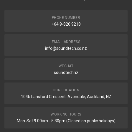
PHONE NUMBER
+64 9-820 9218
EMAIL ADDRESS
info@soundtech.co.nz
WECHAT
soundtechnz
OUR LOCATION
104b Lansford Crescent, Avondale, Auckland, NZ
WORKING HOURS
Mon-Sat 9:00am - 5:30pm (Closed on public holidays)