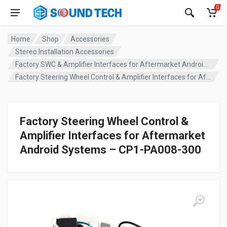
0
Home
Shop
Accessories
Stereo Installation Accessories
Factory SWC & Amplifier Interfaces for Aftermarket Android Systems
Factory Steering Wheel Control & Amplifier Interfaces for Aftermarket Android Systems – CP1-PA008-300
Factory Steering Wheel Control &
Amplifier Interfaces for Aftermarket
Android Systems – CP1-PA008-300