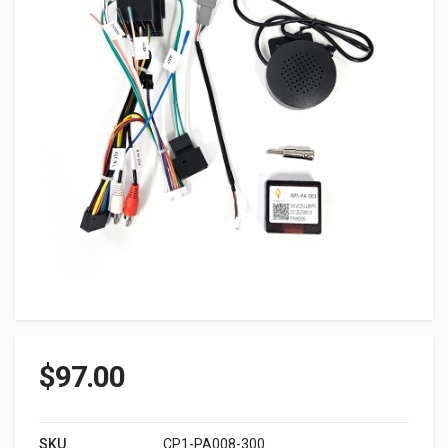
$
97.00
SKU
CP1-PA008-300