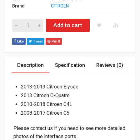
Brand
CITROEN
Factory Steering Wheel Control & Amplifier Interfaces for A
Add to cart
Like
Tweet
Pin It
Description
Specification
Reviews (0)
2013-2019 Citroen Elysee
2013 Citroen C-Quatre
2010-2018 Citroen C4L
2008-2017 Citroen C5
Please contact us if you need to see more detailed
photos of the interface ports.