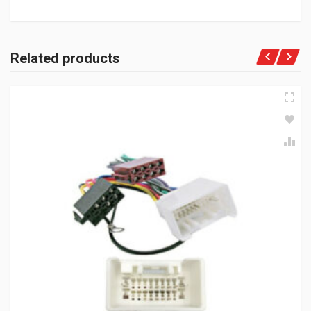
Related products