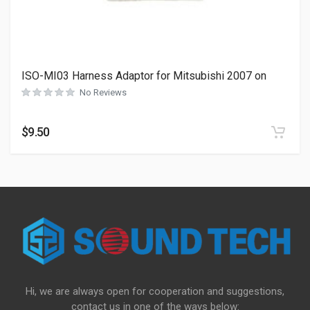
ISO-MI03 Harness Adaptor for Mitsubishi 2007 on
No Reviews
$
9.50
Hi, we are always open for cooperation and suggestions,
contact us in one of the ways below: