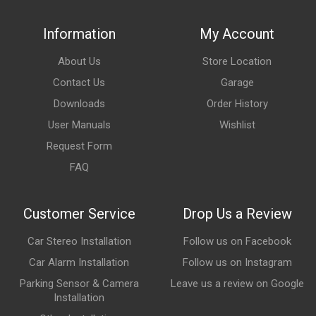
Information
My Account
About Us
Store Location
Contact Us
Garage
Downloads
Order History
User Manuals
Wishlist
Request Form
FAQ
Customer Service
Drop Us a Review
Car Stereo Installation
Follow us on Facebook
Car Alarm Installation
Follow us on Instagram
Parking Sensor & Camera
Leave us a review on Google
Installation