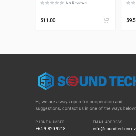
No Reviews
$
11.00
$
9.
Hi, we are always open for cooperation and
suggestions, contact us in one of the ways below:
PHONE NUMBER
EMAIL ADDRESS
+64 9-820 9218
info@soundtech.co.nz