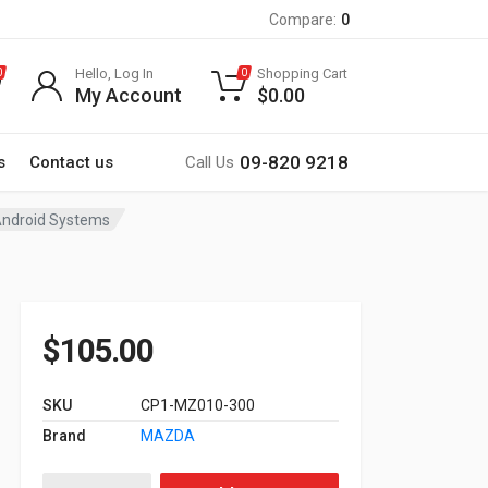
Compare:
0
Hello, Log In
Shopping Cart
0
0
My Account
$
0.00
09-820 9218
s
Contact us
Call Us
 Android Systems
$
105.00
SKU
CP1-MZ010-300
Brand
MAZDA
Factory Steering Wheel Control & Amplifier Interfaces for A