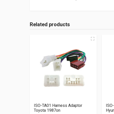
Related products
ISO-TA01 Harness Adaptor
ISO-
Toyota 1987on
Hyun