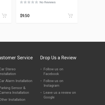
No Reviews
Rated
0
out of 5
$
9.50
ustomer Service
Drop Us a Review
Car Stereo
Follow us on
Installation
Facebook
Car Alarm Installation
Follow us on
Instagram
Parking Sensor &
Camera Installation
Leave us a review on
Google
Other Installation