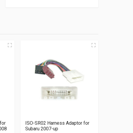
for
ISO-SR02 Harness Adaptor for
2008
Subaru 2007-up