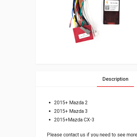
Description
2015+ Mazda 2
2015+ Mazda 3
2015+Mazda CX-3
Please contact us if you need to see more 