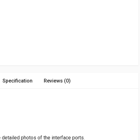
Specification
Reviews (0)
detailed photos of the interface ports.