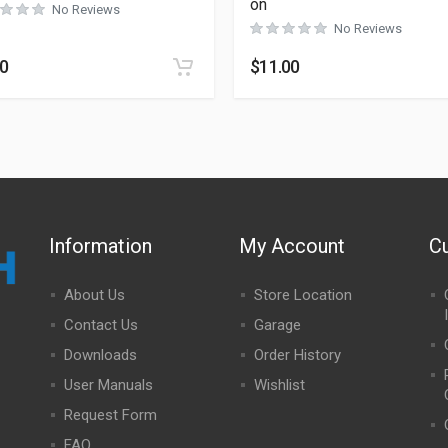
on
No Reviews
No Reviews
50
$
11.00
Information
My Account
C
About Us
Store Location
Contact Us
Garage
Downloads
Order History
User Manuals
Wishlist
Request Form
FAQ