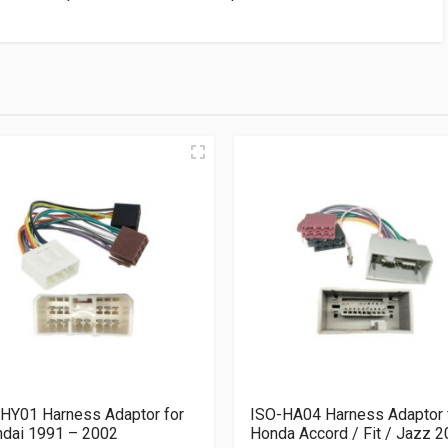
HY01 Harness Adaptor for
ISO-HA04 Harness Adaptor 
dai 1991 – 2002
Honda Accord / Fit / Jazz 