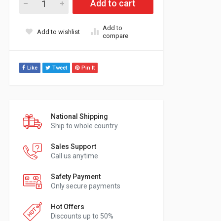
Add to cart
Add to
Add to wishlist
compare
Like
Tweet
Pin It
National Shipping
Ship to whole country
Sales Support
Call us anytime
Safety Payment
Only secure payments
Hot Offers
Discounts up to 50%