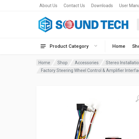
About Us
Contact Us
Downloads
User Man
Product Category
Home
Sh
Home
Shop
Accessories
Stereo Installat
Factory Steering Wheel Control & Amplifier Inte