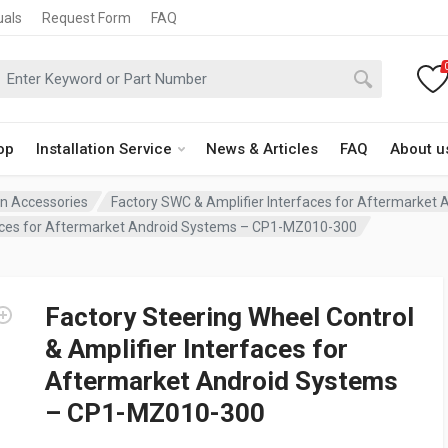
uals
Request Form
FAQ
op
Installation Service
News & Articles
FAQ
About u
ion Accessories
Factory SWC & Amplifier Interfaces for Aftermarket
rfaces for Aftermarket Android Systems – CP1-MZ010-300
Factory Steering Wheel Control
& Amplifier Interfaces for
Aftermarket Android Systems
– CP1-MZ010-300