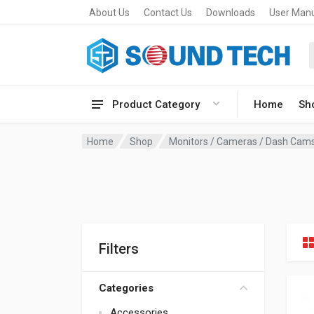
About Us
Contact Us
Downloads
User Man
Product Category
Home
Sh
Home
Shop
Monitors / Cameras / Dash Cam
Filters
Categories
Accessories