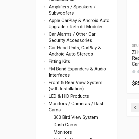
Amplifiers / Speakers /
Subwoofers
Apple CarPlay & Android Auto
Upgrade / Retrofit Modules
Car Alarms / Other Car
Security Accessories
SKU
Car Head Units, CarPlay &
ZH
Android Auto Stereos
Res
Fitting Kits
Ca
FM Band Expanders & Audio
Interfaces
Front & Rear View System
$
8
(with Installation)
LED & HID Products
Monitors / Cameras / Dash
Cams
Pr
360 Bird View System
Dash Cams
Monitors