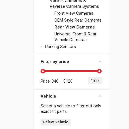
Vehicle Cameras &
Reverse Camera Systems
Front View Cameras
OEM Style Rear Cameras
Rear View Cameras
Universal Front & Rear
Vehicle Cameras
Parking Sensors
Filter by price
Filter
Price:
$40
—
$120
Min price
Max price
Vehicle
Select a vehicle to filter out only
exact fit parts.
Select Vehicle