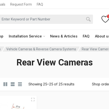
uals
Request Form
FAQ
op
Installation Service
News & Articles
FAQ
About u
s
Vehicle Cameras & Reverse Camera Systems
Rear View Camer
Rear View Cameras
Showing 25–25 of 25 results
Shop orde