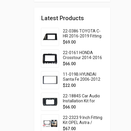
Latest Products
22-0386 TOYOTA C-
HR 2016-2019 Fitting
Kit - 9 Inch
$
69.00
22-0161 HONDA
Crosstour 2014-2016
Fitting Kit - 9 Inch
$
66.00
11-019B HYUNDAI
Santa Fe 2006-2012
(Black frame only)
$
22.00
Fitting Kit
22-1884S Car Audio
Installation Kit for
TOYOTA Noah,
$
66.00
Esquire, Voxy 2014-
2021 (Ver.2 / Right
22-2323 9 Inch Fitting
wheel) – 10.1 Inch
Kit OPEL Astra /
Zafira 2006-2015
$
67.00