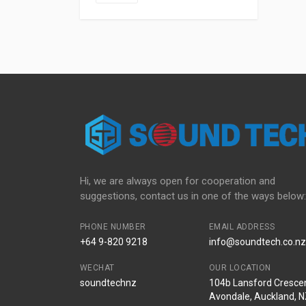
Hi, we are always open for cooperation and
suggestions, contact us in one of the ways below:
PHONE NUMBER
EMAIL ADDRESS
+64 9-820 9218
info@soundtech.co.nz
WECHAT
OUR LOCATION
soundtechnz
104b Lansford Crescen
Avondale, Auckland, 