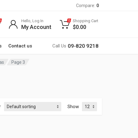
Compare:
0
Hello, Log In
Shopping Cart
0
0
My Account
$
0.00
09-820 9218
s
Contact us
Call Us
as
Page 3
r
Show