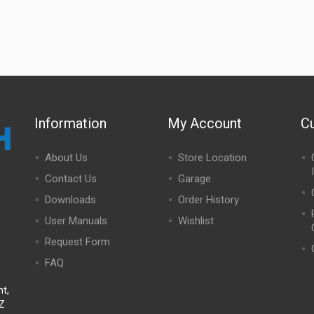
Information
My Account
C
About Us
Store Location
Contact Us
Garage
Downloads
Order History
User Manuals
Wishlist
Request Form
FAQ
t,
NZ