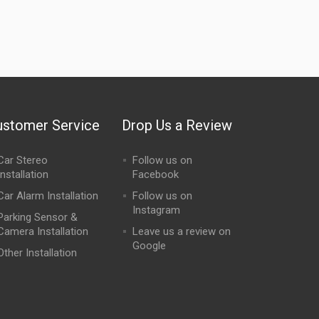
ustomer Service
Drop Us a Review
Car Stereo
Follow us on
Installation
Facebook
Car Alarm Installation
Follow us on
Instagram
Parking Sensor &
Camera Installation
Leave us a review on
Google
Other Installation