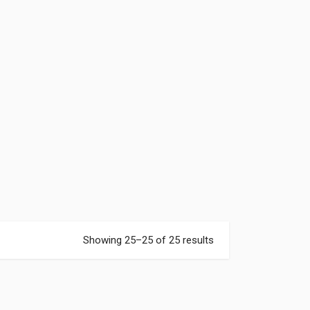
Showing 25–25 of 25 results