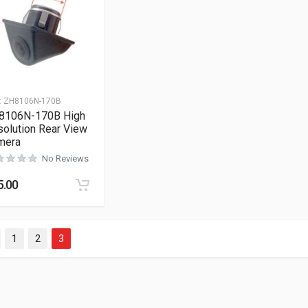
:
ZH8106N-170B
8106N-170B High
olution Rear View
mera
No Reviews
5.00
1
2
3
evious